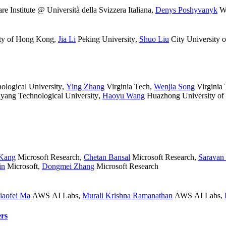
e Institute @ Università della Svizzera Italiana
,
Denys Poshyvanyk
Wi
ity of Hong Kong
,
Jia Li
Peking University
,
Shuo Liu
City University
logical University
,
Ying Zhang
Virginia Tech
,
Wenjia Song
Virginia
ang Technological University
,
Haoyu Wang
Huazhong University of
Kang
Microsoft Research
,
Chetan Bansal
Microsoft Research
,
Saravan
in
Microsoft
,
Dongmei Zhang
Microsoft Research
iaofei Ma
AWS AI Labs
,
Murali Krishna Ramanathan
AWS AI Labs
,
rs