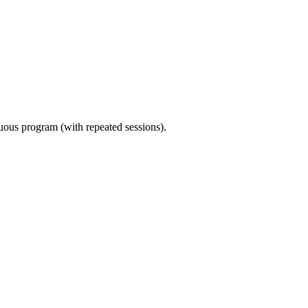
nuous program (with repeated sessions).