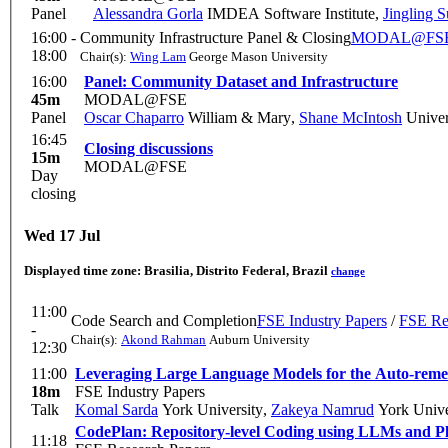
Panel
Alessandra Gorla
IMDEA Software Institute
,
Jingling 
16:00 -
Community Infrastructure Panel & Closing
MODAL@FS
18:00
Chair(s):
Wing Lam
George Mason University
16:00
Panel: Community Dataset and Infrastructure
45m
MODAL@FSE
Panel
Oscar Chaparro
William & Mary
,
Shane McIntosh
Univer
16:45
Closing discussions
15m
MODAL@FSE
Day
closing
Wed 17 Jul
Displayed time zone:
Brasilia, Distrito Federal, Brazil
change
11:00
Code Search and Completion
FSE Industry Papers
/
FSE Re
-
Chair(s):
Akond Rahman
Auburn University
12:30
11:00
Leveraging Large Language Models for the Auto-remed
18m
FSE Industry Papers
Talk
Komal Sarda
York University
,
Zakeya Namrud
York Unive
CodePlan: Repository-level Coding using LLMs and P
11:18