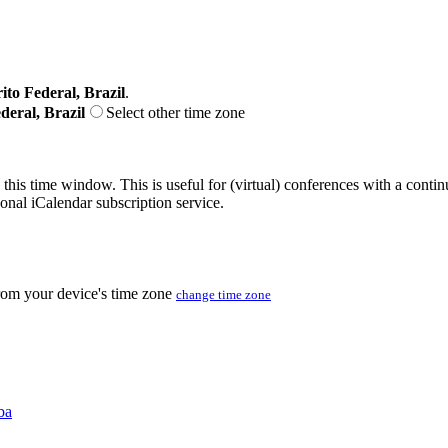
ito Federal, Brazil
.
deral, Brazil
Select other time zone
 this time window. This is useful for (virtual) conferences with a conti
sonal iCalendar subscription service.
from your device's time zone
change time zone
ba