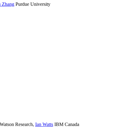
u Zhang
Purdue University
Watson Research
,
Ian Watts
IBM Canada