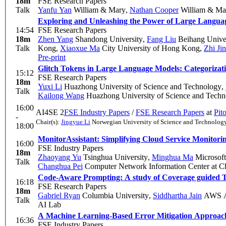
18m
FSE Research Papers
Talk
Yanfu Yan
William & Mary
,
Nathan Cooper
William & Ma
Exploring and Unleashing the Power of Large Langua
14:54
FSE Research Papers
18m
Zhen Yang
Shandong University
,
Fang Liu
Beihang Univer
Talk
Kong
,
Xiaoxue Ma
City University of Hong Kong
,
Zhi Jin
Pre-print
Glitch Tokens in Large Language Models: Categorizat
15:12
FSE Research Papers
18m
Yuxi Li
Huazhong University of Science and Technology
,
Talk
Kailong Wang
Huazhong University of Science and Techn
16:00
AI4SE 2
FSE Industry Papers
/
FSE Research Papers
at
Pit
-
Chair(s):
Jingyue Li
Norwegian University of Science and Technolo
18:00
MonitorAssistant: Simplifying Cloud Service Monitor
16:00
FSE Industry Papers
18m
Zhaoyang Yu
Tsinghua University
,
Minghua Ma
Microsoft
Talk
Changhua Pei
Computer Network Information Center at C
Code-Aware Prompting: A study of Coverage guided Te
16:18
FSE Research Papers
18m
Gabriel Ryan
Columbia University
,
Siddhartha Jain
AWS A
Talk
AI Lab
A Machine Learning-Based Error Mitigation Approac
16:36
FSE Industry Papers