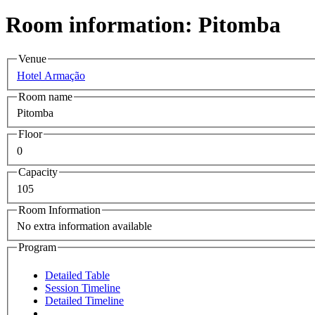
Room information: Pitomba
Venue
Hotel Armação
Room name
Pitomba
Floor
0
Capacity
105
Room Information
No extra information available
Program
Detailed Table
Session Timeline
Detailed Timeline