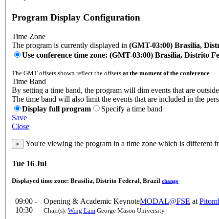
Program Display Configuration
Time Zone
The program is currently displayed in
(GMT-03:00) Brasilia, Distr
Use conference time zone: (GMT-03:00) Brasilia, Distrito Fe
The GMT offsets shown reflect the offsets
at the moment of the conference
.
Time Band
By setting a time band, the program will dim events that are outside
The time band will also limit the events that are included in the per
Display full program
Specify a time band
Save
Close
You're viewing the program in a time zone which is different 
×
Tue 16 Jul
Displayed time zone:
Brasilia, Distrito Federal, Brazil
change
09:00 -
Opening & Academic Keynote
MODAL@FSE
at
Pitom
10:30
Chair(s):
Wing Lam
George Mason University