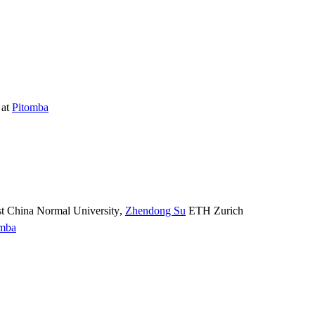
at
Pitomba
t China Normal University
,
Zhendong Su
ETH Zurich
omba