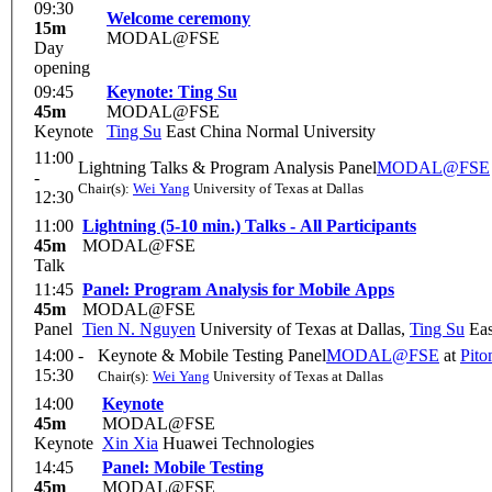
09:30
Welcome ceremony
15m
MODAL@FSE
Day
opening
09:45
Keynote: Ting Su
45m
MODAL@FSE
Keynote
Ting Su
East China Normal University
11:00
Lightning Talks & Program Analysis Panel
MODAL@FSE
-
Chair(s):
Wei Yang
University of Texas at Dallas
12:30
11:00
Lightning (5-10 min.) Talks - All Participants
45m
MODAL@FSE
Talk
11:45
Panel: Program Analysis for Mobile Apps
45m
MODAL@FSE
Panel
Tien N. Nguyen
University of Texas at Dallas
,
Ting Su
Eas
14:00 -
Keynote & Mobile Testing Panel
MODAL@FSE
at
Pit
15:30
Chair(s):
Wei Yang
University of Texas at Dallas
14:00
Keynote
45m
MODAL@FSE
Keynote
Xin Xia
Huawei Technologies
14:45
Panel: Mobile Testing
45m
MODAL@FSE