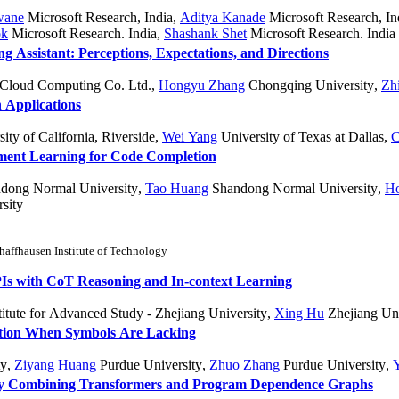
wane
Microsoft Research, India
,
Aditya Kanade
Microsoft Research, In
ok
Microsoft Research. India
,
Shashank Shet
Microsoft Research. India
g Assistant: Perceptions, Expectations, and Directions
Cloud Computing Co. Ltd.
,
Hongyu Zhang
Chongqing University
,
Zh
 Applications
ity of California, Riverside
,
Wei Yang
University of Texas at Dallas
,
C
ent Learning for Code Completion
dong Normal University
,
Tao Huang
Shandong Normal University
,
H
sity
chaffhausen Institute of Technology
s with CoT Reasoning and In-context Learning
itute for Advanced Study - Zhejiang University
,
Xing Hu
Zhejiang Uni
ation When Symbols Are Lacking
ty
,
Ziyang Huang
Purdue University
,
Zhuo Zhang
Purdue University
,
 by Combining Transformers and Program Dependence Graphs