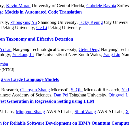
ry
,
Kevin Moran
University of Central Florida
,
Gabriele Bavota
Softwar
ge Models in Automated Code Translation
sity
,
Zhongxing Yu
Shandong University
,
Jacky Keung
City Univers
Peking University
,
Ge Li
Peking University
ion Taxonomy and Effective Detection
Yi Liu
Nanyang Technological University
,
Gelei Deng
Nanyang Techno
ology
,
Yuekang Li
The University of New South Wales
,
Yang Liu
Nany
omba
gy (NTNU)
ing via Large Language Models
 Research
,
Chaoyun Zhang
Microsoft
,
Si Qin
Microsoft Research
,
Yu 
hinese Academy of Sciences
,
Dan Pei
Tsinghua University
,
Qingwei L
st Generation in Regression Setting using LLM
I Labs
,
Mingyue Shang
AWS AI Labs
,
Shiqi Wang
AWS AI Labs
,
X
h for Reliable Software Development on IBM’s Quantum Compute