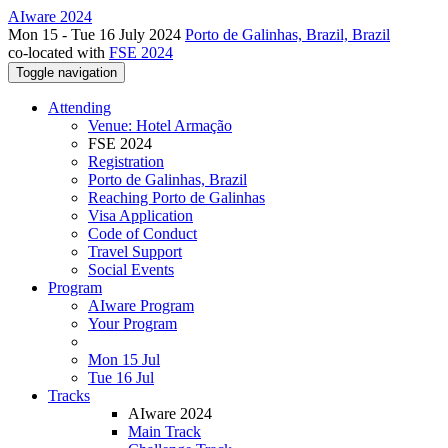
AIware 2024
Mon 15 - Tue 16 July 2024
Porto de Galinhas, Brazil, Brazil
co-located with
FSE 2024
Toggle navigation
Attending
Venue: Hotel Armação
FSE 2024
Registration
Porto de Galinhas, Brazil
Reaching Porto de Galinhas
Visa Application
Code of Conduct
Travel Support
Social Events
Program
AIware Program
Your Program
Mon 15 Jul
Tue 16 Jul
Tracks
AIware 2024
Main Track