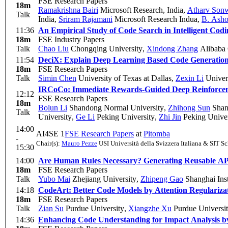
FSE Research Papers
18m
Ramakrishna Bairi
Microsoft Research, India
,
Atharv Son
Talk
India
,
Sriram Rajamani
Microsoft Research Indua
,
B. Ash
11:36
An Empirical Study of Code Search in Intelligent Codin
18m
FSE Industry Papers
Talk
Chao Liu
Chongqing University
,
Xindong Zhang
Alibaba 
11:54
DeciX: Explain Deep Learning Based Code Generation
18m
FSE Research Papers
Talk
Simin Chen
University of Texas at Dallas
,
Zexin Li
Univers
IRCoCo: Immediate Rewards-Guided Deep Reinforcem
12:12
FSE Research Papers
18m
Bolun Li
Shandong Normal University
,
Zhihong Sun
Shan
Talk
University
,
Ge Li
Peking University
,
Zhi Jin
Peking Univer
14:00
AI4SE 1
FSE Research Papers
at
Pitomba
-
Chair(s):
Mauro Pezze
USI Università della Svizzera Italiana & SIT S
15:30
14:00
Are Human Rules Necessary? Generating Reusable API
18m
FSE Research Papers
Talk
Yubo Mai
Zhejiang University
,
Zhipeng Gao
Shanghai Inst
14:18
CodeArt: Better Code Models by Attention Regulariz
18m
FSE Research Papers
Talk
Zian Su
Purdue University
,
Xiangzhe Xu
Purdue Universi
14:36
Enhancing Code Understanding for Impact Analysis