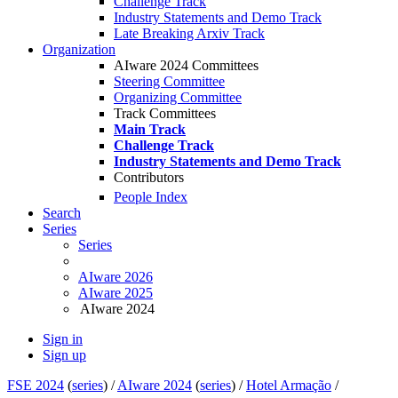
Challenge Track
Industry Statements and Demo Track
Late Breaking Arxiv Track
Organization
AIware 2024 Committees
Steering Committee
Organizing Committee
Track Committees
Main Track
Challenge Track
Industry Statements and Demo Track
Contributors
People Index
Search
Series
Series
AIware 2026
AIware 2025
AIware 2024
Sign in
Sign up
FSE 2024
(
series
) /
AIware 2024
(
series
) /
Hotel Armação
/