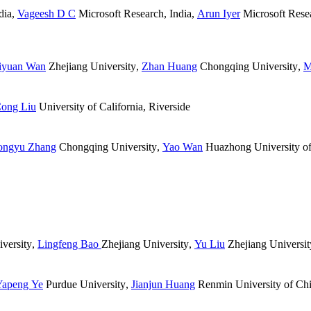
dia
,
Vageesh D C
Microsoft Research, India
,
Arun Iyer
Microsoft Resea
iyuan Wan
Zhejiang University
,
Zhan Huang
Chongqing University
,
M
ong Liu
University of California, Riverside
ongyu Zhang
Chongqing University
,
Yao Wan
Huazhong University of
versity
,
Lingfeng Bao
Zhejiang University
,
Yu Liu
Zhejiang Universit
Yapeng Ye
Purdue University
,
Jianjun Huang
Renmin University of Ch