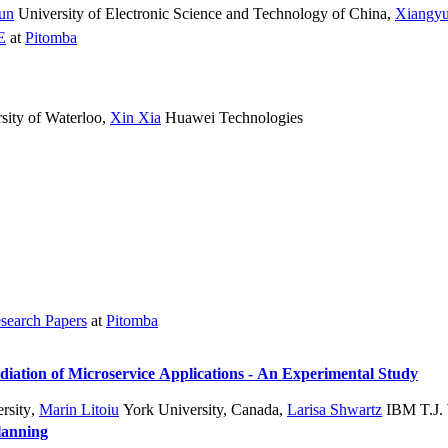
Sun
University of Electronic Science and Technology of China
,
Xiangy
E
at
Pitomba
sity of Waterloo
,
Xin Xia
Huawei Technologies
search Papers
at
Pitomba
iation of Microservice Applications - An Experimental Study
rsity
,
Marin Litoiu
York University, Canada
,
Larisa Shwartz
IBM T.J. 
lanning