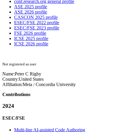
conf.research.org general profile
ASE 2025 profile
ASE 2026 profile
CASCON 2025 profile
ESEC/FSE 2022 profile
ESEC/FSE 2023 profile
FSE 2026 profile
ICSE 2025 profile
ICSE 2026 profile
Not registered as user
Name:
Peter C
Rigby
Country:
United States
Affiliation:
Meta / Concordia University
Contributions
2024
ESEC/FSE
Multi-line AI-assisted Code Authoring