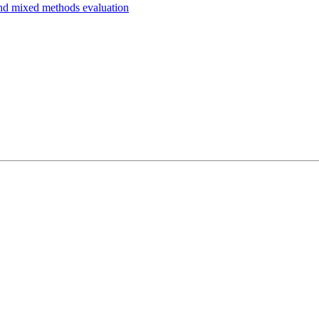
and mixed methods evaluation