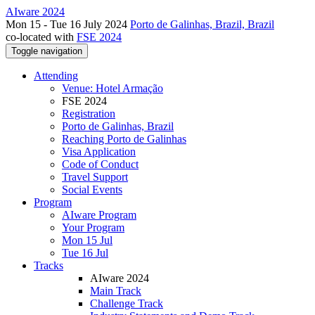
AIware 2024
Mon 15 - Tue 16 July 2024
Porto de Galinhas, Brazil, Brazil
co-located with
FSE 2024
Toggle navigation
Attending
Venue: Hotel Armação
FSE 2024
Registration
Porto de Galinhas, Brazil
Reaching Porto de Galinhas
Visa Application
Code of Conduct
Travel Support
Social Events
Program
AIware Program
Your Program
Mon 15 Jul
Tue 16 Jul
Tracks
AIware 2024
Main Track
Challenge Track