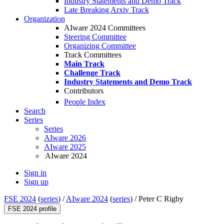
Industry Statements and Demo Track
Late Breaking Arxiv Track
Organization
AIware 2024 Committees
Steering Committee
Organizing Committee
Track Committees
Main Track
Challenge Track
Industry Statements and Demo Track
Contributors
People Index
Search
Series
Series
AIware 2026
AIware 2025
AIware 2024
Sign in
Sign up
FSE 2024
(
series
) /
AIware 2024
(
series
) /
Peter C Rigby
FSE 2024 profile