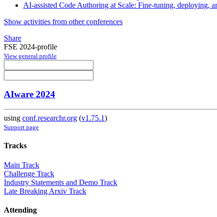
AI-assisted Code Authoring at Scale: Fine-tuning, deploying, 
Show activities from other conferences
Share
FSE 2024-profile
View general profile
AIware 2024
using
conf.researchr.org
(
v1.75.1
)
Support page
Tracks
Main Track
Challenge Track
Industry Statements and Demo Track
Late Breaking Arxiv Track
Attending