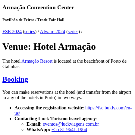
Armação Convention Center
Pavilhão de Feiras / Trade Fair Hall
FSE 2024
(
series
) /
AIware 2024
(
series
) /
Venue: Hotel Armação
The hotel
Armação Resort
is located at the beachfront of Porto de
Galinhas.
Booking
You can make reservations at the hotel (and transfer from the airport
to any of the hotels in Porto) in two ways:
Accessing the registration website
:
https://fse.bukly.com/en-
us/
Contacting Luck Turismo travel agency
:
E-mail:
eventos@luckviagens.com.br
WhatsApp:
+55 81 9641-1964