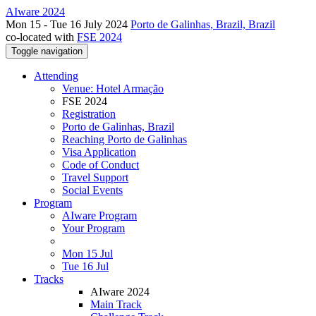
AIware 2024
Mon 15 - Tue 16 July 2024
Porto de Galinhas, Brazil, Brazil
co-located with
FSE 2024
Toggle navigation
Attending
Venue: Hotel Armação
FSE 2024
Registration
Porto de Galinhas, Brazil
Reaching Porto de Galinhas
Visa Application
Code of Conduct
Travel Support
Social Events
Program
AIware Program
Your Program
Mon 15 Jul
Tue 16 Jul
Tracks
AIware 2024
Main Track