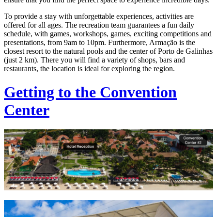
To provide a stay with unforgettable experiences, activities are
offered for all ages. The recreation team guarantees a fun daily
schedule, with games, workshops, games, exciting competitions and
presentations, from 9am to 10pm. Furthermore, Armação is the
closest resort to the natural pools and the center of Porto de Galinhas
(just 2 km). There you will find a variety of shops, bars and
restaurants, the location is ideal for exploring the region.
Getting to the Convention
Center