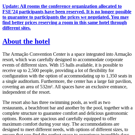
Update: All rooms the conference organization allocated to
FSE’24 participants have been reserved. It is no longer possible
to guarantee to participants the prices we negotiated. You may
find better prices reserving a room in this same hotel through
different sites.
About the hotel
The Armação Convention Center is a space integrated into Armação
resort, which was carefully designed to accommodate corporate
events of different sizes. With 15 halls available, it is possible to
receive up to 2,500 people, providing a lot of flexibility for
configuration with the option of accommodating up to 1,350 seats in
a single auditorium. Furthermore, the center has a large fair pavilion,
covering an area of 532m². All spaces have an exclusive entrance,
independent of the resort.
The resort also has three swimming pools, as well as two
restaurants, a beachfront bar and another by the pool, together with a
complete structure to guarantee comfort and delicious gastronomic
options. Rooms are spacious and carefully equipped to offer
maximum comfort during your stay. The accommodations are
designed to meet different needs, with options of different sizes, to
ensure that you find the perfect space to experience incredible days.