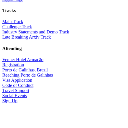
Tracks
Main Track
Challenge Track
Industry Statements and Demo Track
Late Breaking Arxiv Track
Attending
Venue: Hotel Armação
Registration
Porto de Galinhas, Brazil
Reaching Porto de Galinhas
Visa Application
Code of Conduct
Travel Support
Social Events
Sign Up