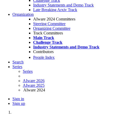
Challenge Track
Industry Statements and Demo Track
Late Breaking Arxiv Track
Organization
AIware 2024 Committees
Steering Committee
Organizing Committee
Track Committees
Main Track
Challenge Track
Industry Statements and Demo Track
Contributors
People Index
Search
Series
Series
AIware 2026
AIware 2025
AIware 2024
Sign in
Sign up