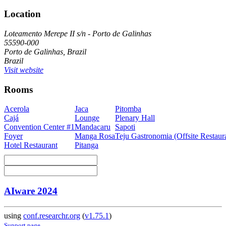
Location
Loteamento Merepe II s/n - Porto de Galinhas
55590-000
Porto de Galinhas, Brazil
Brazil
Visit website
Rooms
Acerola
Jaca
Pitomba
Cajá
Lounge
Plenary Hall
Convention Center #1
Mandacaru
Sapoti
Foyer
Manga Rosa
Teju Gastronomia (Offsite Restaur
Hotel Restaurant
Pitanga
AIware 2024
using
conf.researchr.org
(
v1.75.1
)
Support page