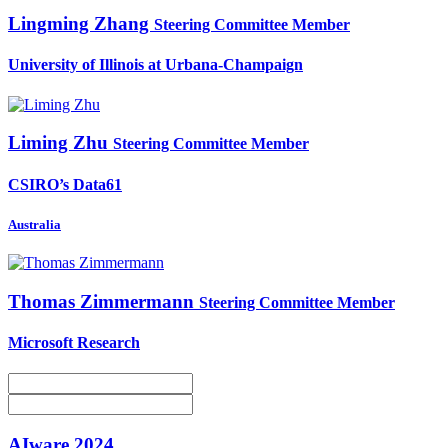
Lingming Zhang
Steering Committee Member
University of Illinois at Urbana-Champaign
Liming Zhu
Steering Committee Member
CSIRO’s Data61
Australia
Thomas Zimmermann
Steering Committee Member
Microsoft Research
AIware 2024