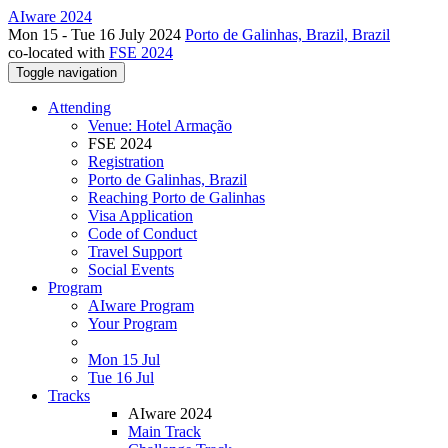
AIware 2024
Mon 15 - Tue 16 July 2024
Porto de Galinhas, Brazil, Brazil
co-located with
FSE 2024
Toggle navigation
Attending
Venue: Hotel Armação
FSE 2024
Registration
Porto de Galinhas, Brazil
Reaching Porto de Galinhas
Visa Application
Code of Conduct
Travel Support
Social Events
Program
AIware Program
Your Program
Mon 15 Jul
Tue 16 Jul
Tracks
AIware 2024
Main Track