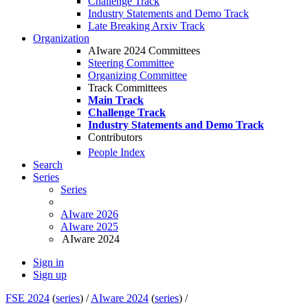
Challenge Track
Industry Statements and Demo Track
Late Breaking Arxiv Track
Organization
AIware 2024 Committees
Steering Committee
Organizing Committee
Track Committees
Main Track
Challenge Track
Industry Statements and Demo Track
Contributors
People Index
Search
Series
Series
AIware 2026
AIware 2025
AIware 2024
Sign in
Sign up
FSE 2024
(
series
) /
AIware 2024
(
series
) /