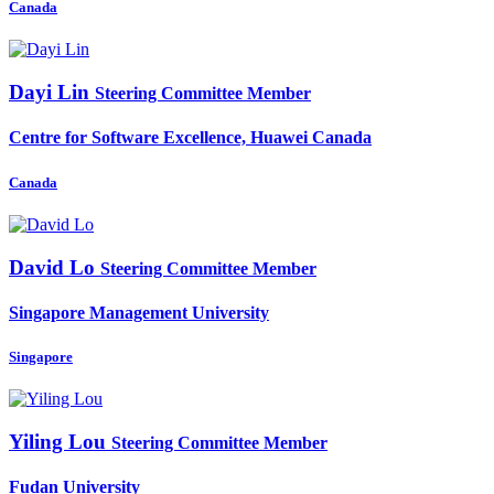
Canada
Dayi Lin
Steering Committee Member
Centre for Software Excellence, Huawei Canada
Canada
David Lo
Steering Committee Member
Singapore Management University
Singapore
Yiling Lou
Steering Committee Member
Fudan University