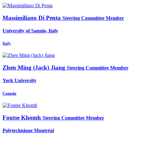
Massimiliano
Di Penta
Steering Committee Member
University of Sannio, Italy
Italy
Zhen Ming (Jack)
Jiang
Steering Committee Member
York University
Canada
Foutse Khomh
Steering Committee Member
Polytechnique Montréal