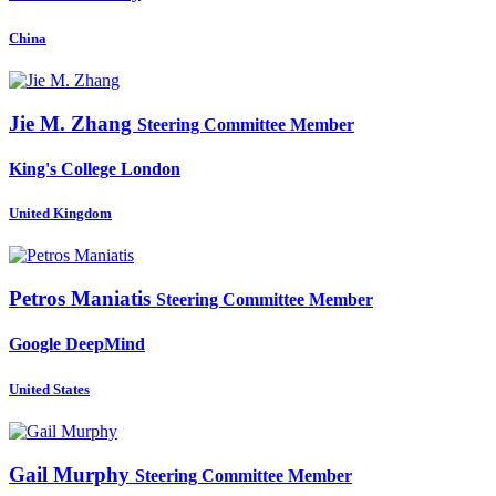
China
Jie
M. Zhang
Steering Committee Member
King's College London
United Kingdom
Petros Maniatis
Steering Committee Member
Google DeepMind
United States
Gail Murphy
Steering Committee Member