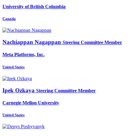
University of British Columbia
Canada
Nachiappan Nagappan
Steering Committee Member
Meta Platforms, Inc.
United States
Ipek Ozkaya
Steering Committee Member
Carnegie Mellon University
United States