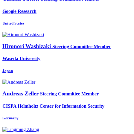
Google Research
United States
Hironori Washizaki
Steering Committee Member
Waseda University
Japan
Andreas Zeller
Steering Committee Member
CISPA Helmholtz Center for Information Security
Germany