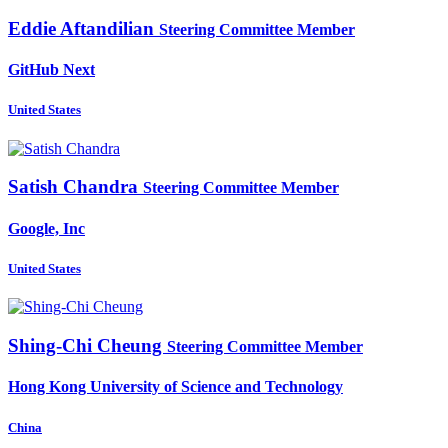
Eddie Aftandilian
Steering Committee Member
GitHub Next
United States
Satish Chandra
Steering Committee Member
Google, Inc
United States
Shing-Chi Cheung
Steering Committee Member
Hong Kong University of Science and Technology
China