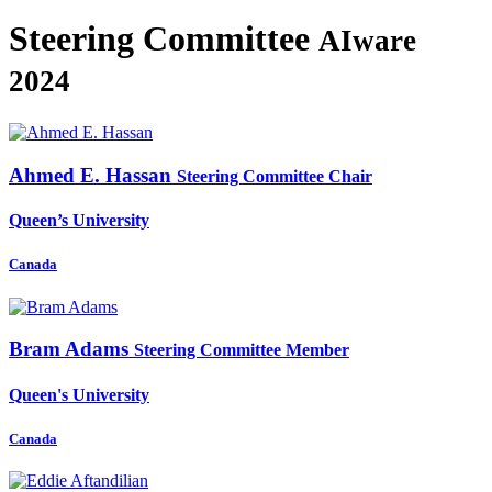
Steering Committee
AIware
2024
Ahmed E.
Hassan
Steering Committee Chair
Queen’s University
Canada
Bram Adams
Steering Committee Member
Queen's University
Canada