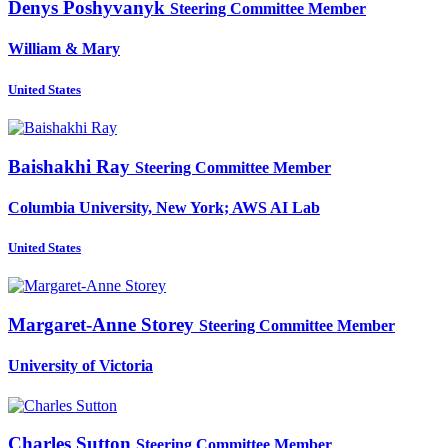
Denys Poshyvanyk
Steering Committee Member
William & Mary
United States
Baishakhi Ray
Steering Committee Member
Columbia University, New York; AWS AI Lab
United States
Margaret-Anne Storey
Steering Committee Member
University of Victoria
Charles Sutton
Steering Committee Member