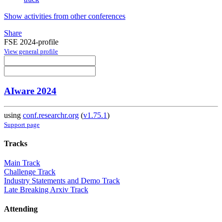
Show activities from other conferences
Share
FSE 2024-profile
View general profile
AIware 2024
using
conf.researchr.org
(
v1.75.1
)
Support page
Tracks
Main Track
Challenge Track
Industry Statements and Demo Track
Late Breaking Arxiv Track
Attending