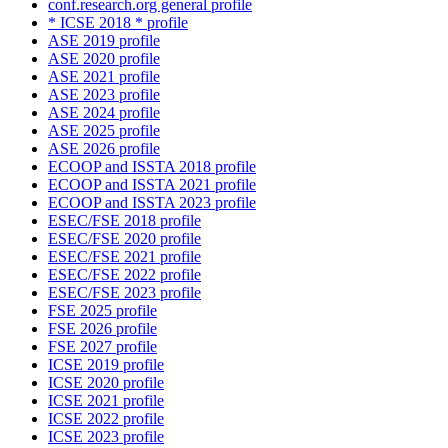
conf.research.org general profile
* ICSE 2018 * profile
ASE 2019 profile
ASE 2020 profile
ASE 2021 profile
ASE 2023 profile
ASE 2024 profile
ASE 2025 profile
ASE 2026 profile
ECOOP and ISSTA 2018 profile
ECOOP and ISSTA 2021 profile
ECOOP and ISSTA 2023 profile
ESEC/FSE 2018 profile
ESEC/FSE 2020 profile
ESEC/FSE 2021 profile
ESEC/FSE 2022 profile
ESEC/FSE 2023 profile
FSE 2025 profile
FSE 2026 profile
FSE 2027 profile
ICSE 2019 profile
ICSE 2020 profile
ICSE 2021 profile
ICSE 2022 profile
ICSE 2023 profile