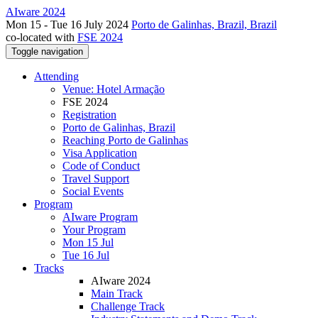
AIware 2024
Mon 15 - Tue 16 July 2024
Porto de Galinhas, Brazil, Brazil
co-located with
FSE 2024
Toggle navigation
Attending
Venue: Hotel Armação
FSE 2024
Registration
Porto de Galinhas, Brazil
Reaching Porto de Galinhas
Visa Application
Code of Conduct
Travel Support
Social Events
Program
AIware Program
Your Program
Mon 15 Jul
Tue 16 Jul
Tracks
AIware 2024
Main Track
Challenge Track