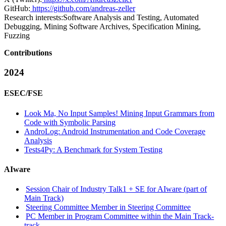
GitHub:
https://github.com/andreas-zeller
Research interests:
Software Analysis and Testing, Automated
Debugging, Mining Software Archives, Specification Mining,
Fuzzing
Contributions
2024
ESEC/FSE
Look Ma, No Input Samples! Mining Input Grammars from
Code with Symbolic Parsing
AndroLog: Android Instrumentation and Code Coverage
Analysis
Tests4Py: A Benchmark for System Testing
AIware
Session Chair of Industry Talk1 + SE for AIware (part of
Main Track)
Steering Committee Member in Steering Committee
PC Member in Program Committee within the Main Track-
track