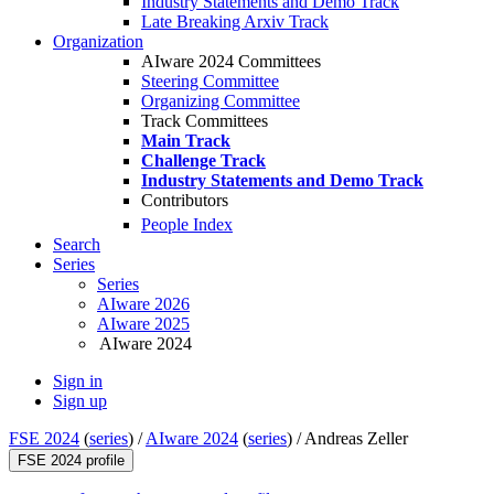
Industry Statements and Demo Track
Late Breaking Arxiv Track
Organization
AIware 2024 Committees
Steering Committee
Organizing Committee
Track Committees
Main Track
Challenge Track
Industry Statements and Demo Track
Contributors
People Index
Search
Series
Series
AIware 2026
AIware 2025
AIware 2024
Sign in
Sign up
FSE 2024
(
series
) /
AIware 2024
(
series
) /
Andreas Zeller
FSE 2024 profile