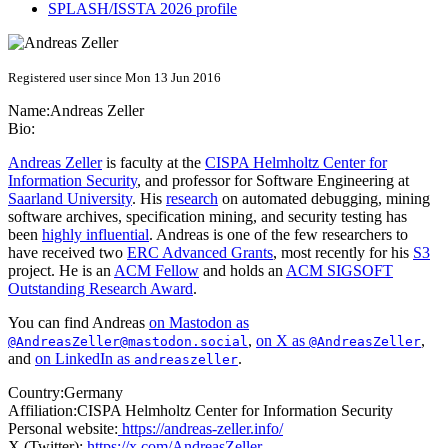
SPLASH/ISSTA 2026 profile
Registered user since Mon 13 Jun 2016
Name:
Andreas Zeller
Bio:
Andreas Zeller
is faculty at the
CISPA Helmholtz Center for
Information Security
, and professor for Software Engineering at
Saarland University
. His
research
on automated debugging, mining
software archives, specification mining, and security testing has
been
highly influential
. Andreas is one of the few researchers to
have received two
ERC Advanced Grants
, most recently for his
S3
project. He is an
ACM Fellow
and holds an
ACM SIGSOFT
Outstanding Research Award
.
You can find Andreas
on Mastodon as
,
on X as
,
@AndreasZeller@mastodon.social
@AndreasZeller
and
on LinkedIn as
.
andreaszeller
Country:
Germany
Affiliation:
CISPA Helmholtz Center for Information Security
Personal website:
https://andreas-zeller.info/
X (Twitter):
https://x.com/AndreasZeller