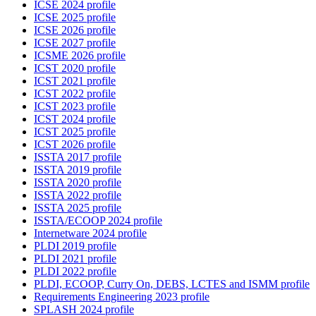
ICSE 2024 profile
ICSE 2025 profile
ICSE 2026 profile
ICSE 2027 profile
ICSME 2026 profile
ICST 2020 profile
ICST 2021 profile
ICST 2022 profile
ICST 2023 profile
ICST 2024 profile
ICST 2025 profile
ICST 2026 profile
ISSTA 2017 profile
ISSTA 2019 profile
ISSTA 2020 profile
ISSTA 2022 profile
ISSTA 2025 profile
ISSTA/ECOOP 2024 profile
Internetware 2024 profile
PLDI 2019 profile
PLDI 2021 profile
PLDI 2022 profile
PLDI, ECOOP, Curry On, DEBS, LCTES and ISMM profile
Requirements Engineering 2023 profile
SPLASH 2024 profile