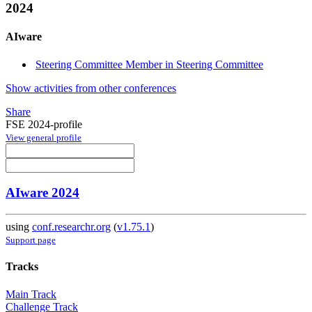
2024
AIware
Steering Committee Member in Steering Committee
Show activities from other conferences
Share
FSE 2024-profile
View general profile
AIware 2024
using
conf.researchr.org
(
v1.75.1
)
Support page
Tracks
Main Track
Challenge Track