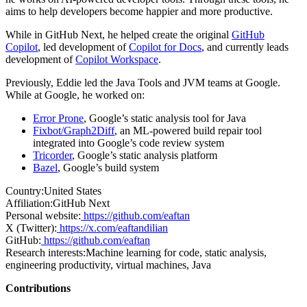
aims to help developers become happier and more productive.
While in GitHub Next, he helped create the original
GitHub
Copilot
, led development of
Copilot for Docs
, and currently leads
development of
Copilot Workspace
.
Previously, Eddie led the Java Tools and JVM teams at Google.
While at Google, he worked on:
Error Prone
, Google’s static analysis tool for Java
Fixbot/Graph2Diff
, an ML-powered build repair tool
integrated into Google’s code review system
Tricorder
, Google’s static analysis platform
Bazel
, Google’s build system
Country:
United States
Affiliation:
GitHub Next
Personal website:
https://github.com/eaftan
X (Twitter):
https://x.com/eaftandilian
GitHub:
https://github.com/eaftan
Research interests:
Machine learning for code, static analysis,
engineering productivity, virtual machines, Java
Contributions