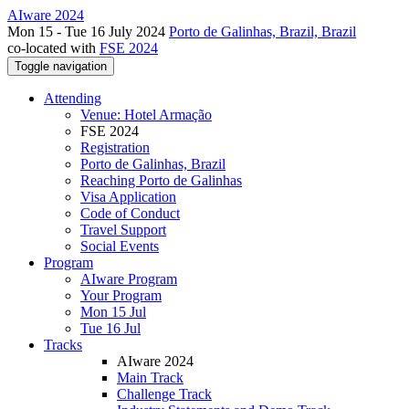
AIware 2024
Mon 15 - Tue 16 July 2024
Porto de Galinhas, Brazil, Brazil
co-located with
FSE 2024
Toggle navigation
Attending
Venue: Hotel Armação
FSE 2024
Registration
Porto de Galinhas, Brazil
Reaching Porto de Galinhas
Visa Application
Code of Conduct
Travel Support
Social Events
Program
AIware Program
Your Program
Mon 15 Jul
Tue 16 Jul
Tracks
AIware 2024
Main Track
Challenge Track