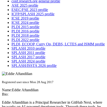
conf.research.org general profile
ASE 2025 profile
ESEC/FSE 2023 profile
ICFP/SPLASH 2025 profile
ICSE 2019 profile
ICSE 2024 profile
PLDI 2015 profile
PLDI 2016 profile
PLDI 2018 profile
PLDI 2022 profile
PLDI, ECOOP, Curry On, DEBS, LCTES and ISMM profile
SPLASH 2010 profile
SPLASH 2011 profile
SPLASH 2017 profile
SPLASH 2024 profile
SPLASH/ISSTA 2026 profile
Registered user since Mon 28 Aug 2017
Name:
Eddie Aftandilian
Bio:
Eddie Aftandilian is a Principal Researcher in GitHub Next, where
he works on AI-powered developer tools. Through these tools, he