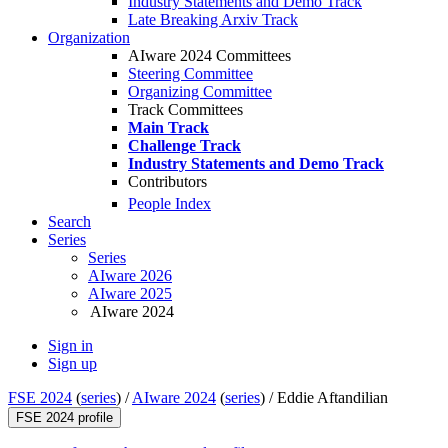
Industry Statements and Demo Track
Late Breaking Arxiv Track
Organization
AIware 2024 Committees
Steering Committee
Organizing Committee
Track Committees
Main Track
Challenge Track
Industry Statements and Demo Track
Contributors
People Index
Search
Series
Series
AIware 2026
AIware 2025
AIware 2024
Sign in
Sign up
FSE 2024
(
series
) /
AIware 2024
(
series
) /
Eddie Aftandilian
FSE 2024 profile