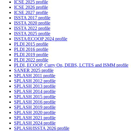
ICSE 2025 profile
ICSE 2026 profile
ICSE 2027 profile
ISSTA 2017 profile
ISSTA 2020 profile
ISSTA 2022 profile
ISSTA 2025 profile
ISSTA/ECOOP 2024 profile
PLDI 2015 profile
PLDI 2016 profile
PLDI 2019 profile
PLDI 2022 profile
PLDI, ECOOP, Curry On, DEBS, LCTES and ISMM profile
SANER 2025 profile
SPLASH 2011 profile
SPLASH 2012 profile
SPLASH 2013 profile
SPLASH 2014 profile
SPLASH 2015 profile
SPLASH 2016 profile
SPLASH 2019 profile
SPLASH 2020 profile
SPLASH 2021 profile
SPLASH 2024 profile
SPLASH/ISSTA 2026 profile