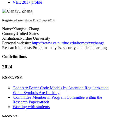
VEE 2017 profile
Registered user since Tue 2 Sep 2014
Name:
Xiangyu Zhang
Country:
United States
Affiliation:
Purdue University
Personal website:
https://www.cs.purdue.edu/homes/xyzhang/
Research interests:
Program analysis, security, and deep learning
Contributions
2024
ESEC/FSE
CodeArt: Better Code Models by Attention Regularization
When Symbols Are Lacking
Committee Member in Program Committee within the
Research Papers-track
Working with students
MODAL