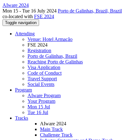
AIware 2024
Mon 15 - Tue 16 July 2024
Porto de Galinhas, Brazil, Brazil
co-located with
FSE 2024
Toggle navigation
Attending
Venue: Hotel Armação
FSE 2024
Registration
Porto de Galinhas, Brazil
Reaching Porto de Galinhas
Visa Application
Code of Conduct
Travel Support
Social Events
Program
AIware Program
Your Program
Mon 15 Jul
Tue 16 Jul
Tracks
AIware 2024
Main Track
Challenge Track