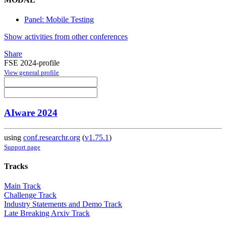
Panel: Mobile Testing
Show activities from other conferences
Share
FSE 2024-profile
View general profile
AIware 2024
using
conf.researchr.org
(
v1.75.1
)
Support page
Tracks
Main Track
Challenge Track
Industry Statements and Demo Track
Late Breaking Arxiv Track