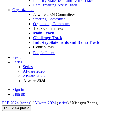
Industry Statements and Demo Track
Late Breaking Arxiv Track
Organization
AIware 2024 Committees
Steering Committee
Organizing Committee
Track Committees
Main Track
Challenge Track
Industry Statements and Demo Track
Contributors
People Index
Search
Series
Series
AIware 2026
AIware 2025
AIware 2024
Sign in
Sign up
FSE 2024
(
series
) /
AIware 2024
(
series
) /
Xiangyu Zhang
FSE 2024 profile