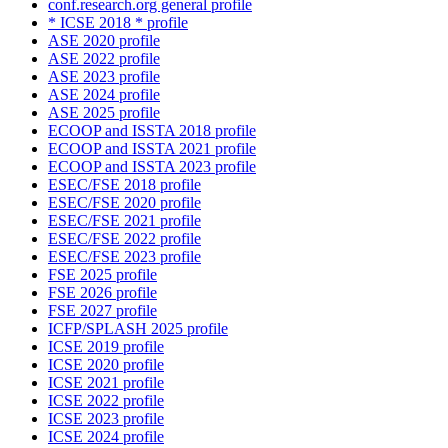
conf.research.org general profile
* ICSE 2018 * profile
ASE 2020 profile
ASE 2022 profile
ASE 2023 profile
ASE 2024 profile
ASE 2025 profile
ECOOP and ISSTA 2018 profile
ECOOP and ISSTA 2021 profile
ECOOP and ISSTA 2023 profile
ESEC/FSE 2018 profile
ESEC/FSE 2020 profile
ESEC/FSE 2021 profile
ESEC/FSE 2022 profile
ESEC/FSE 2023 profile
FSE 2025 profile
FSE 2026 profile
FSE 2027 profile
ICFP/SPLASH 2025 profile
ICSE 2019 profile
ICSE 2020 profile
ICSE 2021 profile
ICSE 2022 profile
ICSE 2023 profile
ICSE 2024 profile