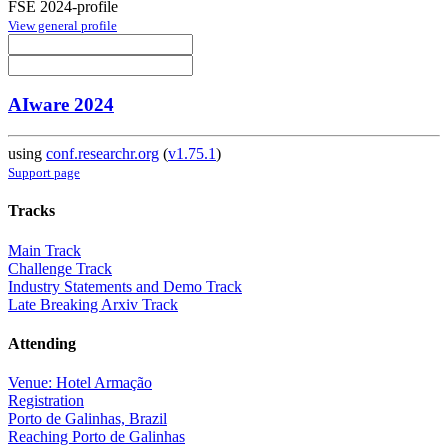
FSE 2024-profile
View general profile
AIware 2024
using
conf.researchr.org
(
v1.75.1
)
Support page
Tracks
Main Track
Challenge Track
Industry Statements and Demo Track
Late Breaking Arxiv Track
Attending
Venue: Hotel Armação
Registration
Porto de Galinhas, Brazil
Reaching Porto de Galinhas