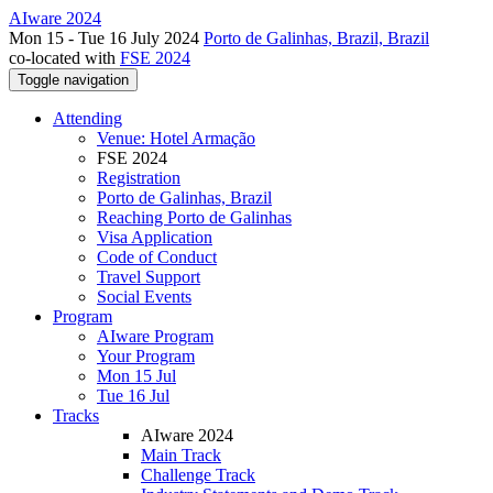
AIware 2024
Mon 15 - Tue 16 July 2024
Porto de Galinhas, Brazil, Brazil
co-located with
FSE 2024
Toggle navigation
Attending
Venue: Hotel Armação
FSE 2024
Registration
Porto de Galinhas, Brazil
Reaching Porto de Galinhas
Visa Application
Code of Conduct
Travel Support
Social Events
Program
AIware Program
Your Program
Mon 15 Jul
Tue 16 Jul
Tracks
AIware 2024
Main Track
Challenge Track