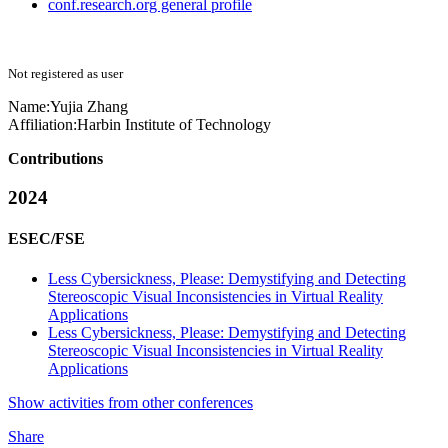
conf.research.org general profile
Not registered as user
Name:
Yujia Zhang
Affiliation:
Harbin Institute of Technology
Contributions
2024
ESEC/FSE
Less Cybersickness, Please: Demystifying and Detecting
Stereoscopic Visual Inconsistencies in Virtual Reality
Applications
Less Cybersickness, Please: Demystifying and Detecting
Stereoscopic Visual Inconsistencies in Virtual Reality
Applications
Show activities from other conferences
Share