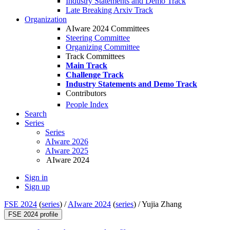
Industry Statements and Demo Track
Late Breaking Arxiv Track
Organization
AIware 2024 Committees
Steering Committee
Organizing Committee
Track Committees
Main Track
Challenge Track
Industry Statements and Demo Track
Contributors
People Index
Search
Series
Series
AIware 2026
AIware 2025
AIware 2024
Sign in
Sign up
FSE 2024
(
series
) /
AIware 2024
(
series
) /
Yujia Zhang
FSE 2024 profile