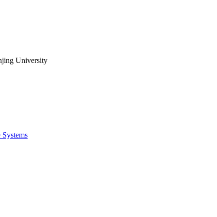
jing University
e Systems