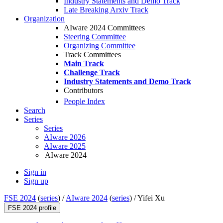
Industry Statements and Demo Track
Late Breaking Arxiv Track
Organization
AIware 2024 Committees
Steering Committee
Organizing Committee
Track Committees
Main Track
Challenge Track
Industry Statements and Demo Track
Contributors
People Index
Search
Series
Series
AIware 2026
AIware 2025
AIware 2024
Sign in
Sign up
FSE 2024
(
series
) /
AIware 2024
(
series
) /
Yifei Xu
FSE 2024 profile