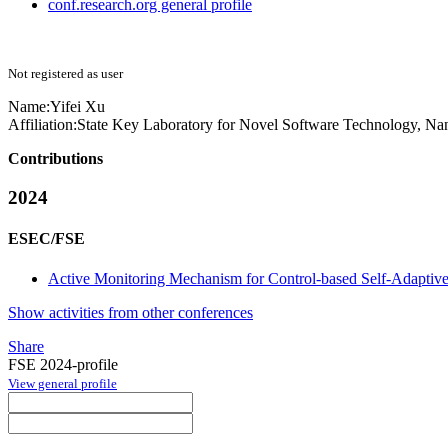
conf.research.org general profile
Not registered as user
Name:
Yifei Xu
Affiliation:
State Key Laboratory for Novel Software Technology, Nan
Contributions
2024
ESEC/FSE
Active Monitoring Mechanism for Control-based Self-Adaptiv
Show activities from other conferences
Share
FSE 2024-profile
View general profile