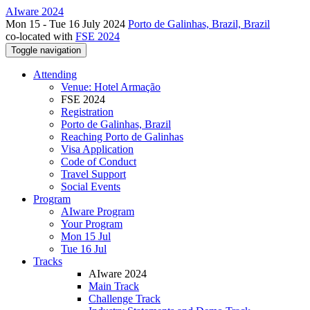
AIware 2024
Mon 15 - Tue 16 July 2024
Porto de Galinhas, Brazil, Brazil
co-located with
FSE 2024
Toggle navigation
Attending
Venue: Hotel Armação
FSE 2024
Registration
Porto de Galinhas, Brazil
Reaching Porto de Galinhas
Visa Application
Code of Conduct
Travel Support
Social Events
Program
AIware Program
Your Program
Mon 15 Jul
Tue 16 Jul
Tracks
AIware 2024
Main Track
Challenge Track