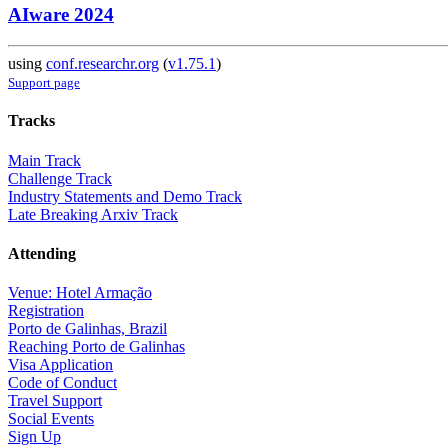
AIware 2024
using
conf.researchr.org
(
v1.75.1
)
Support page
Tracks
Main Track
Challenge Track
Industry Statements and Demo Track
Late Breaking Arxiv Track
Attending
Venue: Hotel Armação
Registration
Porto de Galinhas, Brazil
Reaching Porto de Galinhas
Visa Application
Code of Conduct
Travel Support
Social Events
Sign Up