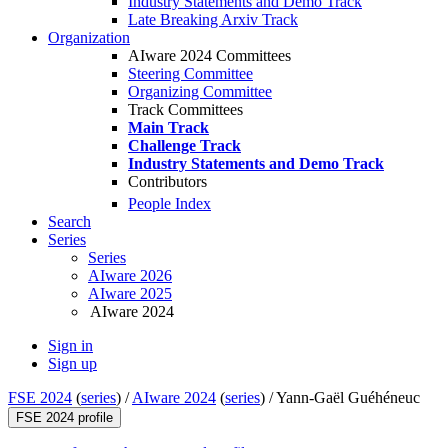
Industry Statements and Demo Track
Late Breaking Arxiv Track
Organization
AIware 2024 Committees
Steering Committee
Organizing Committee
Track Committees
Main Track
Challenge Track
Industry Statements and Demo Track
Contributors
People Index
Search
Series
Series
AIware 2026
AIware 2025
AIware 2024
Sign in
Sign up
FSE 2024
(
series
) /
AIware 2024
(
series
) /
Yann-Gaël Guéhéneuc
FSE 2024 profile