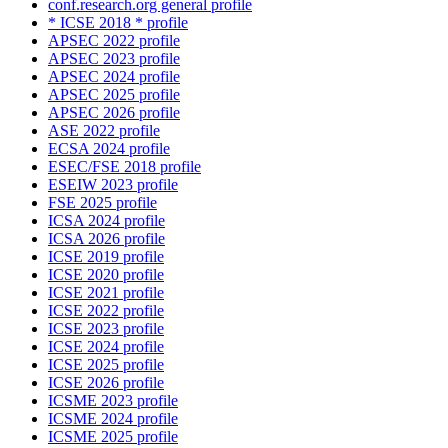
conf.research.org general profile
* ICSE 2018 * profile
APSEC 2022 profile
APSEC 2023 profile
APSEC 2024 profile
APSEC 2025 profile
APSEC 2026 profile
ASE 2022 profile
ECSA 2024 profile
ESEC/FSE 2018 profile
ESEIW 2023 profile
FSE 2025 profile
ICSA 2024 profile
ICSA 2026 profile
ICSE 2019 profile
ICSE 2020 profile
ICSE 2021 profile
ICSE 2022 profile
ICSE 2023 profile
ICSE 2024 profile
ICSE 2025 profile
ICSE 2026 profile
ICSME 2023 profile
ICSME 2024 profile
ICSME 2025 profile