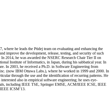
, where he leads the Ptidej team on evaluating and enhancing the
 and improve the development, release, testing, and security of such
03. In 2014, he was awarded the NSERC Research Chair Tier II on
al Institute of Informatics, in Japan, during his sabbatical year. In
e. In 2003, he received a Ph.D. in Software Engineering from
l, Inc. (now IBM Ottawa Labs.), where he worked in 1999 and 2000. In
cular through the use and the identification of recurring patterns. He
 interested also in empirical software engineering; he uses eye-
 journals, including IEEE TSE, Springer EMSE, ACM/IEEE ICSE, IEEE
d IEEE ICSM’13.