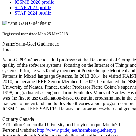
ICSME 2026 profile
STAF 2023 profile
STAF 2024 profile
Registered user since Mon 26 Mar 2018
Name:
Yann-Gaël Guéhéneuc
Bio:
Yann-Gaël Guéhéneuc is full professor at the Department of Computer
quality of the software systems, focusing on the Internet of Things an
systems. Prior, he was faculty member at Polytechnique Montréal and
Patterns in Mixed-language Systems. In 2013-2014, he visited KAIST, Yo
2010, he became IEEE Senior Member. In 2009, he obtained the NSERC
University of Nantes, France, under Professor Pierre Cointe’s super
1998, he graduated as engineer from École des Mines of Nantes. His res
was the first to use explanation-based constraint programming in the co
trackers to understand and to develop theories about program comp
ICSME, and IEEE SANER. He was the program co-chair and general
Country:
Canada
Affiliation:
Concordia University and Polytechnique Montréal
Personal website:
http://www.ptidej.net/members/guehenyg
Research interests:
Software quality through software patterns