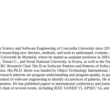
 Science and Software Engineering of Concordia University since 2017
d researching new theories, methods, and tools to understand, evaluate,
 Université de Montréal, where he started as assistant professor in 20
nsei U., and Seoul National University, in Korea, as well as the Nation
 Research Chair Tier II on Software Patterns and Patterns of Softwar
vision. His Ph.D. thesis was funded by Object Technology Internationa
earch interests are program understanding and program quality, in parti
ntext of software engineering to identify occurrences of patterns. He is
rehension. He has published papers in international conferences and
 chair of several events, including IEEE SANER’15, APSEC’14, an