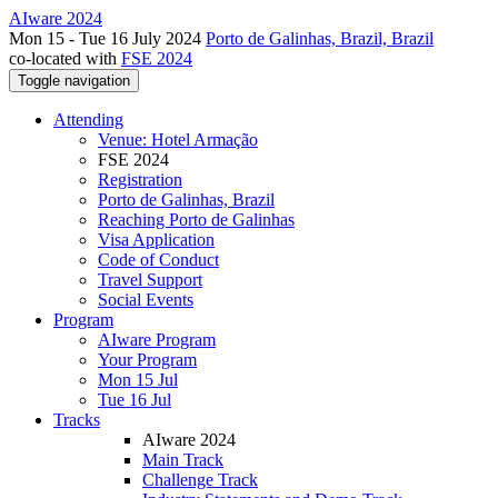
AIware 2024
Mon 15 - Tue 16 July 2024
Porto de Galinhas, Brazil, Brazil
co-located with
FSE 2024
Toggle navigation
Attending
Venue: Hotel Armação
FSE 2024
Registration
Porto de Galinhas, Brazil
Reaching Porto de Galinhas
Visa Application
Code of Conduct
Travel Support
Social Events
Program
AIware Program
Your Program
Mon 15 Jul
Tue 16 Jul
Tracks
AIware 2024
Main Track
Challenge Track