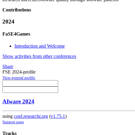
Contributions
2024
FaSE4Games
Introduction and Welcome
Show activities from other conferences
Share
FSE 2024-profile
View general profile
AIware 2024
using
conf.researchr.org
(
v1.75.1
)
Support page
Tracks