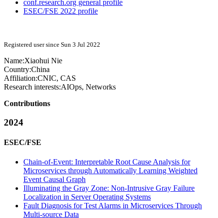
conf.research.org general profile
ESEC/FSE 2022 profile
Registered user since Sun 3 Jul 2022
Name:
Xiaohui Nie
Country:
China
Affiliation:
CNIC, CAS
Research interests:
AIOps, Networks
Contributions
2024
ESEC/FSE
Chain-of-Event: Interpretable Root Cause Analysis for
Microservices through Automatically Learning Weighted
Event Causal Graph
Illuminating the Gray Zone: Non-Intrusive Gray Failure
Localization in Server Operating Systems
Fault Diagnosis for Test Alarms in Microservices Through
Multi-source Data