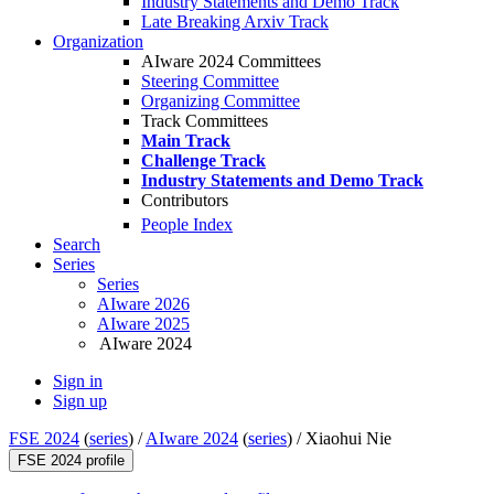
Industry Statements and Demo Track
Late Breaking Arxiv Track
Organization
AIware 2024 Committees
Steering Committee
Organizing Committee
Track Committees
Main Track
Challenge Track
Industry Statements and Demo Track
Contributors
People Index
Search
Series
Series
AIware 2026
AIware 2025
AIware 2024
Sign in
Sign up
FSE 2024
(
series
) /
AIware 2024
(
series
) /
Xiaohui Nie
FSE 2024 profile