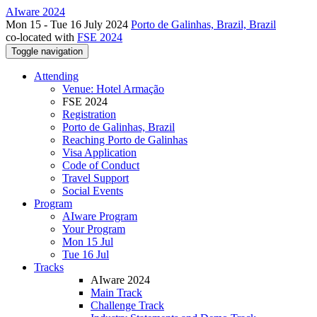
AIware 2024
Mon 15 - Tue 16 July 2024
Porto de Galinhas, Brazil, Brazil
co-located with
FSE 2024
Toggle navigation
Attending
Venue: Hotel Armação
FSE 2024
Registration
Porto de Galinhas, Brazil
Reaching Porto de Galinhas
Visa Application
Code of Conduct
Travel Support
Social Events
Program
AIware Program
Your Program
Mon 15 Jul
Tue 16 Jul
Tracks
AIware 2024
Main Track
Challenge Track