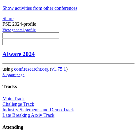
Show activities from other conferences
Share
FSE 2024-profile
View general profile
AIware 2024
using
conf.researchr.org
(
v1.75.1
)
Support page
Tracks
Main Track
Challenge Track
Industry Statements and Demo Track
Late Breaking Arxiv Track
Attending