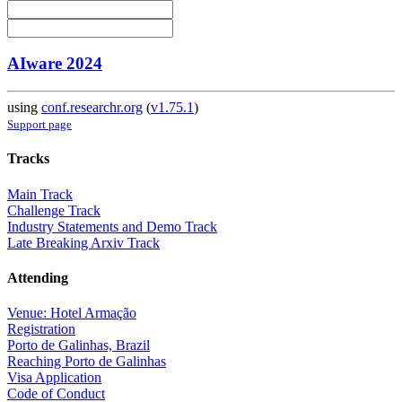
AIware 2024
using
conf.researchr.org
(
v1.75.1
)
Support page
Tracks
Main Track
Challenge Track
Industry Statements and Demo Track
Late Breaking Arxiv Track
Attending
Venue: Hotel Armação
Registration
Porto de Galinhas, Brazil
Reaching Porto de Galinhas
Visa Application
Code of Conduct