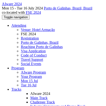
AIware 2024
Mon 15 - Tue 16 July 2024
Porto de Galinhas, Brazil, Brazil
co-located with
FSE 2024
Toggle navigation
Attending
Venue: Hotel Armação
FSE 2024
Registration
Porto de Galinhas, Brazil
Reaching Porto de Galinhas
Visa Application
Code of Conduct
Travel Support
Social Events
Program
AIware Program
Your Program
Mon 15 Jul
Tue 16 Jul
Tracks
AIware 2024
Main Track
Challenge Track