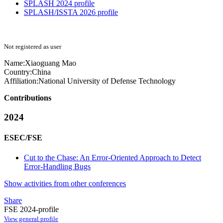
SPLASH 2024 profile
SPLASH/ISSTA 2026 profile
Not registered as user
Name:
Xiaoguang Mao
Country:
China
Affiliation:
National University of Defense Technology
Contributions
2024
ESEC/FSE
Cut to the Chase: An Error-Oriented Approach to Detect
Error-Handling Bugs
Show activities from other conferences
Share
FSE 2024-profile
View general profile