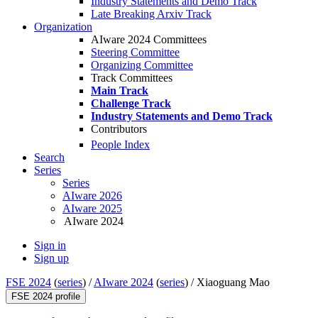
Industry Statements and Demo Track
Late Breaking Arxiv Track
Organization
AIware 2024 Committees
Steering Committee
Organizing Committee
Track Committees
Main Track
Challenge Track
Industry Statements and Demo Track
Contributors
People Index
Search
Series
Series
AIware 2026
AIware 2025
AIware 2024
Sign in
Sign up
FSE 2024
(
series
) /
AIware 2024
(
series
) /
Xiaoguang Mao
FSE 2024 profile