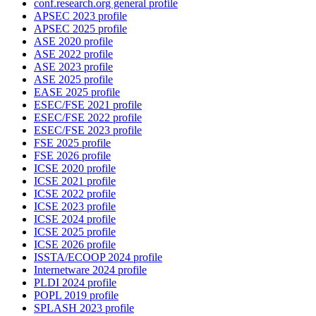
conf.research.org general profile
APSEC 2023 profile
APSEC 2025 profile
ASE 2020 profile
ASE 2022 profile
ASE 2023 profile
ASE 2025 profile
EASE 2025 profile
ESEC/FSE 2021 profile
ESEC/FSE 2022 profile
ESEC/FSE 2023 profile
FSE 2025 profile
FSE 2026 profile
ICSE 2020 profile
ICSE 2021 profile
ICSE 2022 profile
ICSE 2023 profile
ICSE 2024 profile
ICSE 2025 profile
ICSE 2026 profile
ISSTA/ECOOP 2024 profile
Internetware 2024 profile
PLDI 2024 profile
POPL 2019 profile
SPLASH 2023 profile