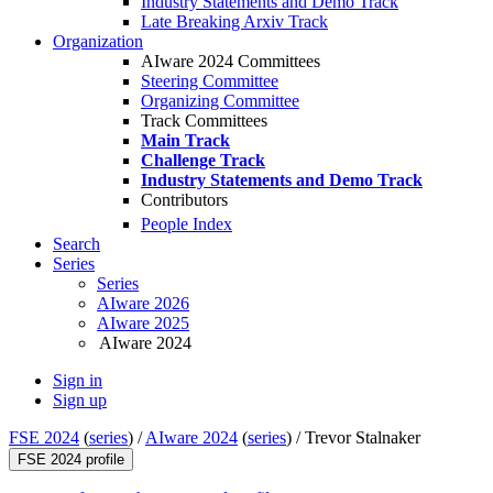
Industry Statements and Demo Track
Late Breaking Arxiv Track
Organization
AIware 2024 Committees
Steering Committee
Organizing Committee
Track Committees
Main Track
Challenge Track
Industry Statements and Demo Track
Contributors
People Index
Search
Series
Series
AIware 2026
AIware 2025
AIware 2024
Sign in
Sign up
FSE 2024
(
series
) /
AIware 2024
(
series
) /
Trevor Stalnaker
FSE 2024 profile