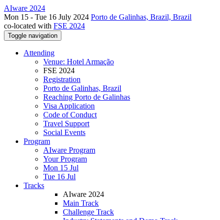
AIware 2024
Mon 15 - Tue 16 July 2024
Porto de Galinhas, Brazil, Brazil
co-located with
FSE 2024
Toggle navigation
Attending
Venue: Hotel Armação
FSE 2024
Registration
Porto de Galinhas, Brazil
Reaching Porto de Galinhas
Visa Application
Code of Conduct
Travel Support
Social Events
Program
AIware Program
Your Program
Mon 15 Jul
Tue 16 Jul
Tracks
AIware 2024
Main Track
Challenge Track