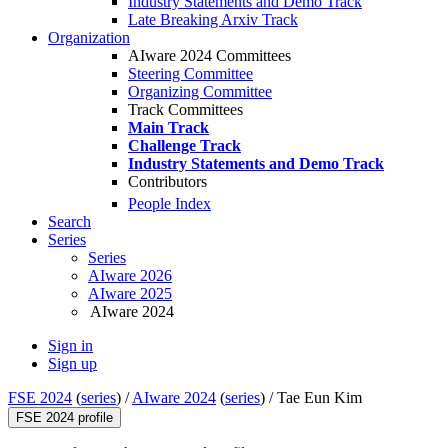
Industry Statements and Demo Track
Late Breaking Arxiv Track
Organization
AIware 2024 Committees
Steering Committee
Organizing Committee
Track Committees
Main Track
Challenge Track
Industry Statements and Demo Track
Contributors
People Index
Search
Series
Series
AIware 2026
AIware 2025
AIware 2024
Sign in
Sign up
FSE 2024
(
series
) /
AIware 2024
(
series
) /
Tae Eun Kim
FSE 2024 profile