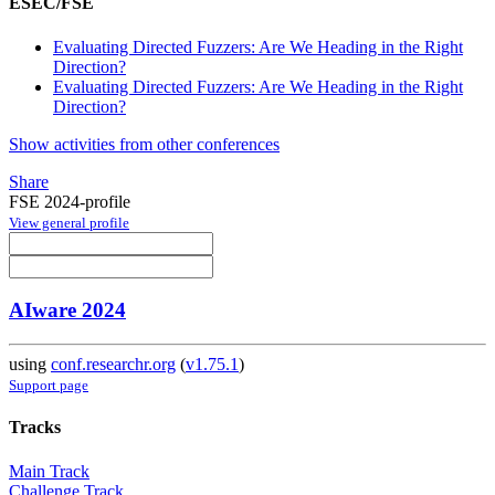
ESEC/FSE
Evaluating Directed Fuzzers: Are We Heading in the Right
Direction?
Evaluating Directed Fuzzers: Are We Heading in the Right
Direction?
Show activities from other conferences
Share
FSE 2024-profile
View general profile
AIware 2024
using
conf.researchr.org
(
v1.75.1
)
Support page
Tracks
Main Track
Challenge Track