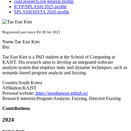
conf.research.org general profile
ICFP/SPLASH 2025 profile
SPLASH/ISSTA 2026 profile
Registered user since Fri 30 Jul 2021
Name:
Tae
Eun Kim
Bio:
Tae Eun Kim is a PhD student at the School of Computing at
KAIST. His research aims to develop an integrated software
analysis system that employs static and dynamic techniques, such as
semantic-based program analysis and fuzzing.
Country:
South Korea
Affiliation:
KAIST
Personal website:
https://goodtaeeun.github.io/
Research interests:
Program Analysis, Fuzzing, Directed Fuzzing
Contributions
2024