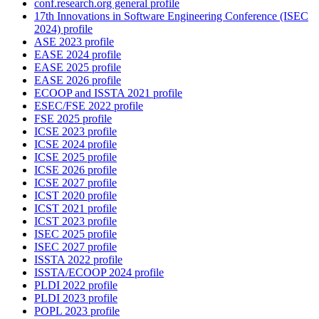
conf.research.org general profile
17th Innovations in Software Engineering Conference (ISEC
2024) profile
ASE 2023 profile
EASE 2024 profile
EASE 2025 profile
EASE 2026 profile
ECOOP and ISSTA 2021 profile
ESEC/FSE 2022 profile
FSE 2025 profile
ICSE 2023 profile
ICSE 2024 profile
ICSE 2025 profile
ICSE 2026 profile
ICSE 2027 profile
ICST 2020 profile
ICST 2021 profile
ICST 2023 profile
ISEC 2025 profile
ISEC 2027 profile
ISSTA 2022 profile
ISSTA/ECOOP 2024 profile
PLDI 2022 profile
PLDI 2023 profile
POPL 2023 profile