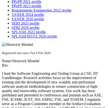
PPoPP 2021 profile
PPoPP 2023 profile
Requirements Engineering 2022 profile
SANER 2024 profile
SANER 2026 profile
SERI 2025 profile
SERI 2026 profile
SPLASH 2022 profile
SPLASH/ISSTA 2026 profile
Registered user since Tue 4 Feb 2020
Name:
Shouvick Mondal
Bio:
I lead the Software Engineering and Testing Group at CSE, IIT
Gandhinagar. Research activities focus on the improvement of
existing and the development of new scalable and performant
software analysis methodologies to ensure construction of high-
quality and trustworthy software systems. Our work has been
published and presented in conferences and journals such as ASE,
FSE, ICSME, ICST, JSS, EMSE, TSE, and TOSEM. I regularly
serve as a Program Committee member in the Artifact Evaluation