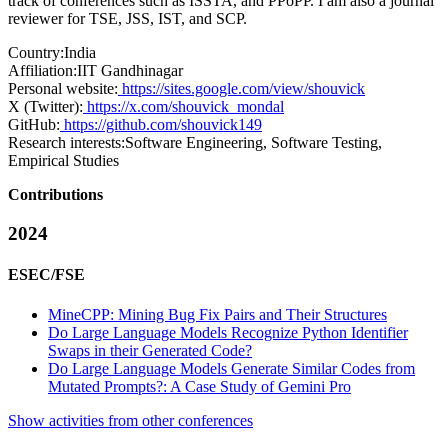
track of conferences such as ISSTA, and PPoPP. I am also a journal
reviewer for TSE, JSS, IST, and SCP.
Country:
India
Affiliation:
IIT Gandhinagar
Personal website:
https://sites.google.com/view/shouvick
X (Twitter):
https://x.com/shouvick_mondal
GitHub:
https://github.com/shouvick149
Research interests:
Software Engineering, Software Testing,
Empirical Studies
Contributions
2024
ESEC/FSE
MineCPP: Mining Bug Fix Pairs and Their Structures
Do Large Language Models Recognize Python Identifier
Swaps in their Generated Code?
Do Large Language Models Generate Similar Codes from
Mutated Prompts?: A Case Study of Gemini Pro
Show activities from other conferences