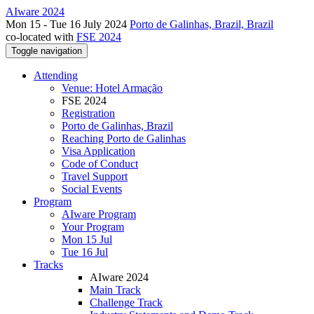
AIware 2024
Mon 15 - Tue 16 July 2024
Porto de Galinhas, Brazil, Brazil
co-located with
FSE 2024
Toggle navigation
Attending
Venue: Hotel Armação
FSE 2024
Registration
Porto de Galinhas, Brazil
Reaching Porto de Galinhas
Visa Application
Code of Conduct
Travel Support
Social Events
Program
AIware Program
Your Program
Mon 15 Jul
Tue 16 Jul
Tracks
AIware 2024
Main Track
Challenge Track