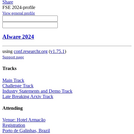
Share
FSE 2024-profile
View general profile
AIware 2024
using
conf.researchr.org
(
v1.75.1
)
Support page
Tracks
Main Track
Challenge Track
Industry Statements and Demo Track
Late Breaking Arxiv Track
Attending
Venue: Hotel Armação
Registration
Porto de Galinhas, Brazil