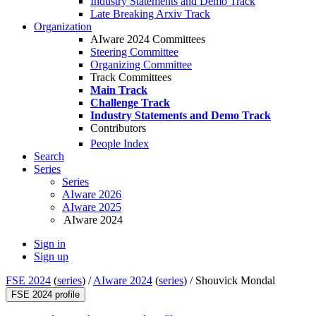
Industry Statements and Demo Track
Late Breaking Arxiv Track
Organization
AIware 2024 Committees
Steering Committee
Organizing Committee
Track Committees
Main Track
Challenge Track
Industry Statements and Demo Track
Contributors
People Index
Search
Series
Series
AIware 2026
AIware 2025
AIware 2024
Sign in
Sign up
FSE 2024
(
series
) /
AIware 2024
(
series
) /
Shouvick Mondal
FSE 2024 profile