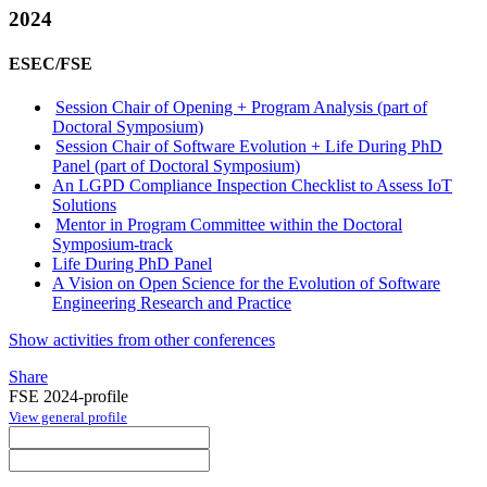
2024
ESEC/FSE
Session Chair of Opening + Program Analysis (part of
Doctoral Symposium)
Session Chair of Software Evolution + Life During PhD
Panel (part of Doctoral Symposium)
An LGPD Compliance Inspection Checklist to Assess IoT
Solutions
Mentor in Program Committee within the Doctoral
Symposium-track
Life During PhD Panel
A Vision on Open Science for the Evolution of Software
Engineering Research and Practice
Show activities from other conferences
Share
FSE 2024-profile
View general profile