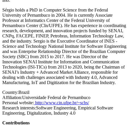
Bio:
Sérgio holds a PhD in Computer Science from the Federal
University of Pernambuco in 2004. He is currently Associate
Professor at Informatics Center of the Federal University of
Pernambuco Center (CIn/UFPE). He has experience in coordinating
research, development, and innovation projects funded by SENAI,
CNPq, FACEPE, FINEP, Petrobras, Information Technology Law,
and the industry. Sergio is the Executive Coordinator of INES -
Science and Technology National Institute for Software Engineering
and was Enterprise Relationship Director of the Brazilian Computer
Society (SBC) from 2015 to 2017. He was Director of the
Innovation SENAI Institute for Information and Communication
Technologies (ISI-TICs) from 2013 to 2020, being the Chairman of
SENAI’s Industry + Advanced Market Alliance, responsible for
dealing with challenges associated with Industry 4.0, Advanced
Manufacturing, IoT and Digitization for the Brazilian Industry.
Country:
Brazil
Affiliation:
Universidade Federal de Pernambuco
Personal website:
http://www.cin.ufpe.br/~scbs/
Research interests:
Software Engineering, Empirical Software
Engineering, Digitalization, Industry 4.0
Contributions