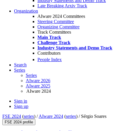
Industry Statements and Demo Track
Late Breaking Arxiv Track
Organization
AIware 2024 Committees
Steering Committee
Organizing Committee
Track Committees
Main Track
Challenge Track
Industry Statements and Demo Track
Contributors
People Index
Search
Series
Series
AIware 2026
AIware 2025
AIware 2024
Sign in
Sign up
FSE 2024
(
series
) /
AIware 2024
(
series
) /
Sérgio Soares
FSE 2024 profile