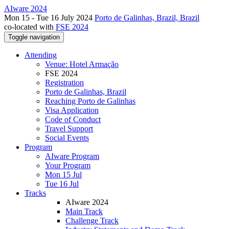
AIware 2024
Mon 15 - Tue 16 July 2024
Porto de Galinhas, Brazil, Brazil
co-located with
FSE 2024
Toggle navigation
Attending
Venue: Hotel Armação
FSE 2024
Registration
Porto de Galinhas, Brazil
Reaching Porto de Galinhas
Visa Application
Code of Conduct
Travel Support
Social Events
Program
AIware Program
Your Program
Mon 15 Jul
Tue 16 Jul
Tracks
AIware 2024
Main Track
Challenge Track