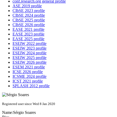
conf.research.org general profile
ASE 2019 profile
CIbSE 2023 profile
CIbSE 2024 profile
CIbSE 2025 profile
CIbSE 2026 profile
EASE 2021 profile
EASE 2023 profile
EASE 2025 profile
ESEIW 2022 profile
ESEIW 2023 profile
ESEIW 2024 profile
ESEIW 2025 profile
ESEIW 2026 profile
ESEM 2021 profile
ICSE 2026 profile
ICSME 2024 profile
ICST 2021 profile
SPLASH 2012 profile
Registered user since Wed 8 Jan 2020
Name:
Sérgio Soares