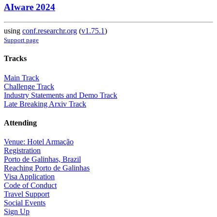
AIware 2024
using
conf.researchr.org
(
v1.75.1
)
Support page
Tracks
Main Track
Challenge Track
Industry Statements and Demo Track
Late Breaking Arxiv Track
Attending
Venue: Hotel Armação
Registration
Porto de Galinhas, Brazil
Reaching Porto de Galinhas
Visa Application
Code of Conduct
Travel Support
Social Events
Sign Up