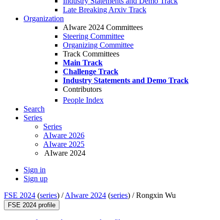
Industry Statements and Demo Track
Late Breaking Arxiv Track
Organization
AIware 2024 Committees
Steering Committee
Organizing Committee
Track Committees
Main Track
Challenge Track
Industry Statements and Demo Track
Contributors
People Index
Search
Series
Series
AIware 2026
AIware 2025
AIware 2024
Sign in
Sign up
FSE 2024
(
series
) /
AIware 2024
(
series
) /
Rongxin Wu
FSE 2024 profile