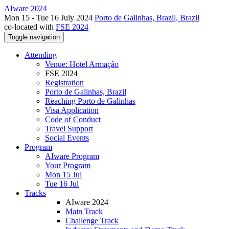
AIware 2024
Mon 15 - Tue 16 July 2024
Porto de Galinhas, Brazil, Brazil
co-located with
FSE 2024
Toggle navigation
Attending
Venue: Hotel Armação
FSE 2024
Registration
Porto de Galinhas, Brazil
Reaching Porto de Galinhas
Visa Application
Code of Conduct
Travel Support
Social Events
Program
AIware Program
Your Program
Mon 15 Jul
Tue 16 Jul
Tracks
AIware 2024
Main Track
Challenge Track