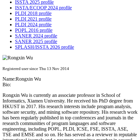
ISSTA 2025 profile
ISSTA/ECOOP 2024 profile
PLDI 2018 profile
PLDI 2021 profile
PLDI 2024 profile
POPL 2016 profile
SANER 2024 profile
SANER 2025 profile
SPLASH/ISSTA 2026 profile
Registered user since Thu 13 Nov 2014
Name:
Rongxin Wu
Bio:
Rongxin Wu is currently an associate professor in School of
Informatics, Xiamen University. He received his PhD degree from
HKUST in 2017. His research interests include program analysis,
software security, and mining software repository. His research work
has been regularly published in top conferences and journals in the
research communities of program languages and software
engineering, including POPL, PLDI, ICSE, FSE, ISSTA, ASE,
TSE and EMSE and so on. He has served as a reviewer in reputable