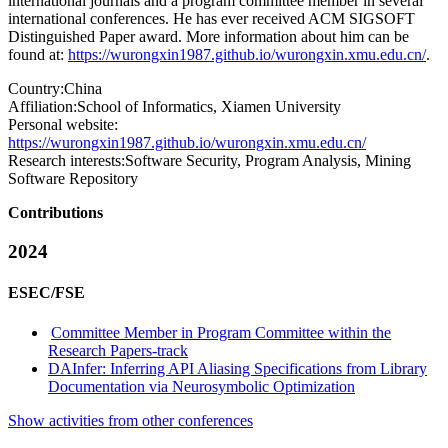
international journals and a program committee member in several
international conferences. He has ever received ACM SIGSOFT
Distinguished Paper award. More information about him can be
found at:
https://wurongxin1987.github.io/wurongxin.xmu.edu.cn/
.
Country:
China
Affiliation:
School of Informatics, Xiamen University
Personal website:
https://wurongxin1987.github.io/wurongxin.xmu.edu.cn/
Research interests:
Software Security, Program Analysis, Mining
Software Repository
Contributions
2024
ESEC/FSE
Committee Member in Program Committee within the
Research Papers-track
DAInfer: Inferring API Aliasing Specifications from Library
Documentation via Neurosymbolic Optimization
Show activities from other conferences