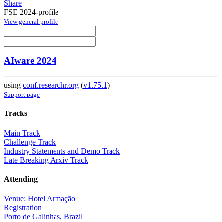
Share
FSE 2024-profile
View general profile
AIware 2024
using
conf.researchr.org
(
v1.75.1
)
Support page
Tracks
Main Track
Challenge Track
Industry Statements and Demo Track
Late Breaking Arxiv Track
Attending
Venue: Hotel Armação
Registration
Porto de Galinhas, Brazil