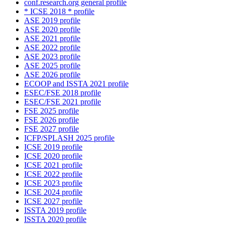
conf.research.org general profile
* ICSE 2018 * profile
ASE 2019 profile
ASE 2020 profile
ASE 2021 profile
ASE 2022 profile
ASE 2023 profile
ASE 2025 profile
ASE 2026 profile
ECOOP and ISSTA 2021 profile
ESEC/FSE 2018 profile
ESEC/FSE 2021 profile
FSE 2025 profile
FSE 2026 profile
FSE 2027 profile
ICFP/SPLASH 2025 profile
ICSE 2019 profile
ICSE 2020 profile
ICSE 2021 profile
ICSE 2022 profile
ICSE 2023 profile
ICSE 2024 profile
ICSE 2027 profile
ISSTA 2019 profile
ISSTA 2020 profile