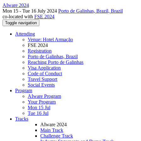
AIware 2024
Mon 15 - Tue 16 July 2024
Porto de Galinhas, Brazil, Brazil
co-located with
FSE 2024
Toggle navigation
Attending
Venue: Hotel Armação
FSE 2024
Registration
Porto de Galinhas, Brazil
Reaching Porto de Galinhas
Visa Application
Code of Conduct
Travel Support
Social Events
Program
AIware Program
Your Program
Mon 15 Jul
Tue 16 Jul
Tracks
AIware 2024
Main Track
Challenge Track