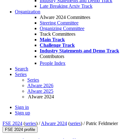
Industry Statements and Demo Track
Late Breaking Arxiv Track
Organization
AIware 2024 Committees
Steering Committee
Organizing Committee
Track Committees
Main Track
Challenge Track
Industry Statements and Demo Track
Contributors
People Index
Search
Series
Series
AIware 2026
AIware 2025
AIware 2024
Sign in
Sign up
FSE 2024
(
series
) /
AIware 2024
(
series
) /
Patric Feldmeier
FSE 2024 profile