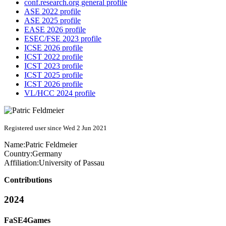
conf.research.org general profile
ASE 2022 profile
ASE 2025 profile
EASE 2026 profile
ESEC/FSE 2023 profile
ICSE 2026 profile
ICST 2022 profile
ICST 2023 profile
ICST 2025 profile
ICST 2026 profile
VL/HCC 2024 profile
Registered user since Wed 2 Jun 2021
Name:
Patric Feldmeier
Country:
Germany
Affiliation:
University of Passau
Contributions
2024
FaSE4Games