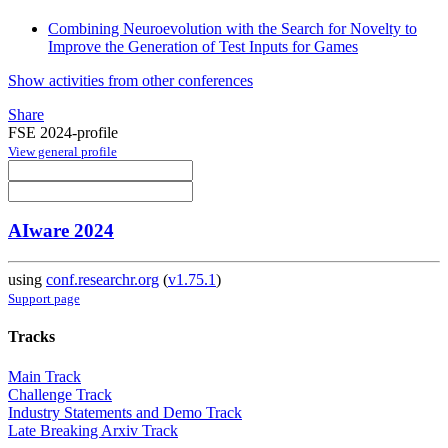
Combining Neuroevolution with the Search for Novelty to
Improve the Generation of Test Inputs for Games
Show activities from other conferences
Share
FSE 2024-profile
View general profile
AIware 2024
using
conf.researchr.org
(
v1.75.1
)
Support page
Tracks
Main Track
Challenge Track
Industry Statements and Demo Track
Late Breaking Arxiv Track