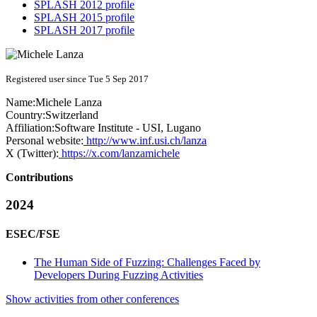
SPLASH 2012 profile
SPLASH 2015 profile
SPLASH 2017 profile
Registered user since Tue 5 Sep 2017
Name:
Michele Lanza
Country:
Switzerland
Affiliation:
Software Institute - USI, Lugano
Personal website:
http://www.inf.usi.ch/lanza
X (Twitter):
https://x.com/lanzamichele
Contributions
2024
ESEC/FSE
The Human Side of Fuzzing: Challenges Faced by
Developers During Fuzzing Activities
Show activities from other conferences