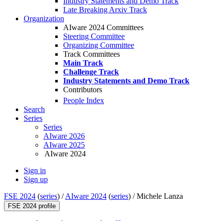
Industry Statements and Demo Track
Late Breaking Arxiv Track
Organization
AIware 2024 Committees
Steering Committee
Organizing Committee
Track Committees
Main Track
Challenge Track
Industry Statements and Demo Track
Contributors
People Index
Search
Series
Series
AIware 2026
AIware 2025
AIware 2024
Sign in
Sign up
FSE 2024
(
series
) /
AIware 2024
(
series
) /
Michele Lanza
FSE 2024 profile