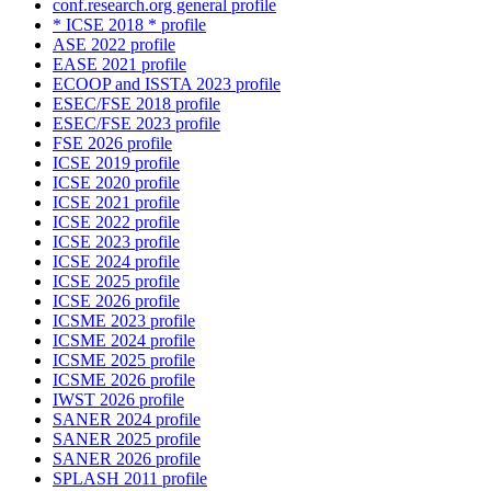
conf.research.org general profile
* ICSE 2018 * profile
ASE 2022 profile
EASE 2021 profile
ECOOP and ISSTA 2023 profile
ESEC/FSE 2018 profile
ESEC/FSE 2023 profile
FSE 2026 profile
ICSE 2019 profile
ICSE 2020 profile
ICSE 2021 profile
ICSE 2022 profile
ICSE 2023 profile
ICSE 2024 profile
ICSE 2025 profile
ICSE 2026 profile
ICSME 2023 profile
ICSME 2024 profile
ICSME 2025 profile
ICSME 2026 profile
IWST 2026 profile
SANER 2024 profile
SANER 2025 profile
SANER 2026 profile
SPLASH 2011 profile