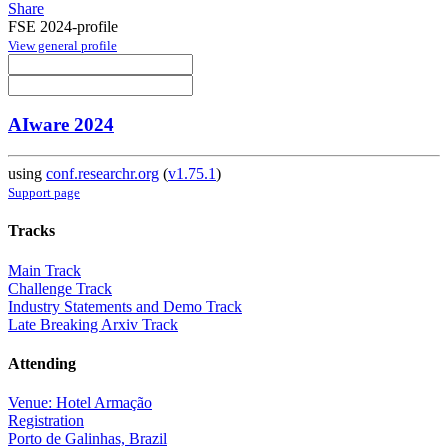
Share
FSE 2024-profile
View general profile
AIware 2024
using
conf.researchr.org
(
v1.75.1
)
Support page
Tracks
Main Track
Challenge Track
Industry Statements and Demo Track
Late Breaking Arxiv Track
Attending
Venue: Hotel Armação
Registration
Porto de Galinhas, Brazil