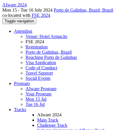
AIware 2024
Mon 15 - Tue 16 July 2024
Porto de Galinhas, Brazil, Brazil
co-located with
FSE 2024
Toggle navigation
Attending
Venue: Hotel Armação
FSE 2024
Registration
Porto de Galinhas, Brazil
Reaching Porto de Galinhas
Visa Application
Code of Conduct
Travel Support
Social Events
Program
AIware Program
Your Program
Mon 15 Jul
Tue 16 Jul
Tracks
AIware 2024
Main Track
Challenge Track