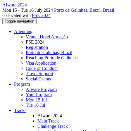
AIware 2024
Mon 15 - Tue 16 July 2024
Porto de Galinhas, Brazil, Brazil
co-located with
FSE 2024
Toggle navigation
Attending
Venue: Hotel Armação
FSE 2024
Registration
Porto de Galinhas, Brazil
Reaching Porto de Galinhas
Visa Application
Code of Conduct
Travel Support
Social Events
Program
AIware Program
Your Program
Mon 15 Jul
Tue 16 Jul
Tracks
AIware 2024
Main Track
Challenge Track