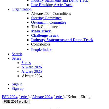
Industry Statements and Demo Track
Late Breaking Arxiv Track
Organization
AIware 2024 Committees
Steering Committee
Organizing Committee
Track Committees
Main Track
Challenge Track
Industry Statements and Demo Track
Contributors
People Index
Search
Series
Series
AIware 2026
AIware 2025
AIware 2024
Sign in
Sign up
FSE 2024
(
series
) /
AIware 2024
(
series
) /
Kehuan Zhang
FSE 2024 profile