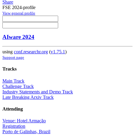
Share
FSE 2024-profile
View general profile
AIware 2024
using
conf.researchr.org
(
v1.75.1
)
Support page
Tracks
Main Track
Challenge Track
Industry Statements and Demo Track
Late Breaking Arxiv Track
Attending
Venue: Hotel Armação
Registration
Porto de Galinhas, Brazil