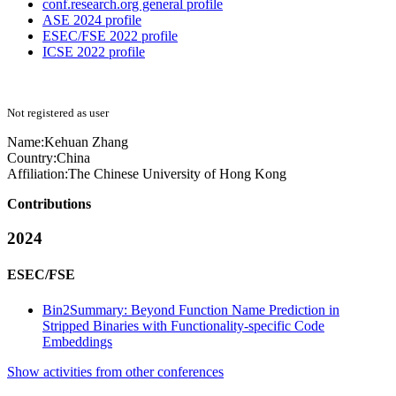
conf.research.org general profile
ASE 2024 profile
ESEC/FSE 2022 profile
ICSE 2022 profile
Not registered as user
Name:
Kehuan Zhang
Country:
China
Affiliation:
The Chinese University of Hong Kong
Contributions
2024
ESEC/FSE
Bin2Summary: Beyond Function Name Prediction in
Stripped Binaries with Functionality-specific Code
Embeddings
Show activities from other conferences