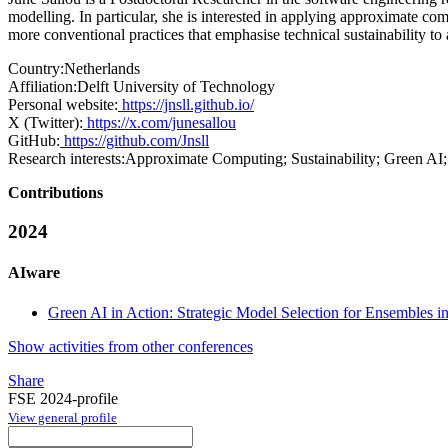
modelling. In particular, she is interested in applying approximate c
more conventional practices that emphasise technical sustainability to
Country:
Netherlands
Affiliation:
Delft University of Technology
Personal website:
https://jnsll.github.io/
X (Twitter):
https://x.com/junesallou
GitHub:
https://github.com/Jnsll
Research interests:
Approximate Computing; Sustainability; Green AI;
Contributions
2024
AIware
Green AI in Action: Strategic Model Selection for Ensembles i
Show activities from other conferences
Share
FSE 2024-profile
View general profile