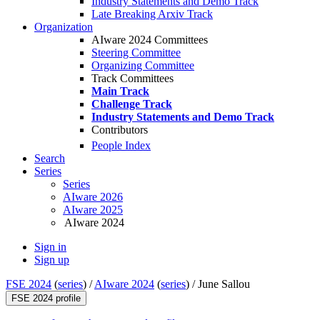
Industry Statements and Demo Track
Late Breaking Arxiv Track
Organization
AIware 2024 Committees
Steering Committee
Organizing Committee
Track Committees
Main Track
Challenge Track
Industry Statements and Demo Track
Contributors
People Index
Search
Series
Series
AIware 2026
AIware 2025
AIware 2024
Sign in
Sign up
FSE 2024
(
series
) /
AIware 2024
(
series
) /
June Sallou
FSE 2024 profile