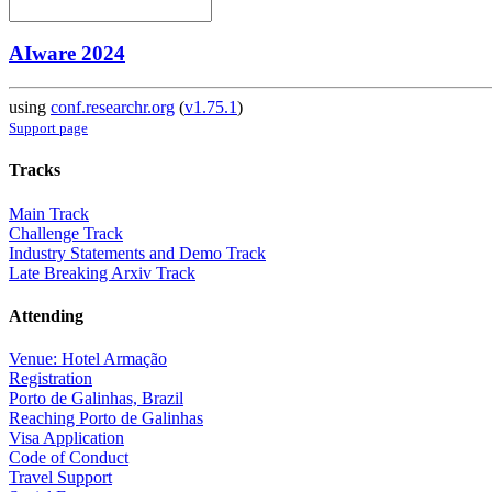
AIware 2024
using
conf.researchr.org
(
v1.75.1
)
Support page
Tracks
Main Track
Challenge Track
Industry Statements and Demo Track
Late Breaking Arxiv Track
Attending
Venue: Hotel Armação
Registration
Porto de Galinhas, Brazil
Reaching Porto de Galinhas
Visa Application
Code of Conduct
Travel Support