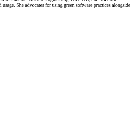
d usage. She advocates for using green software practices alongside