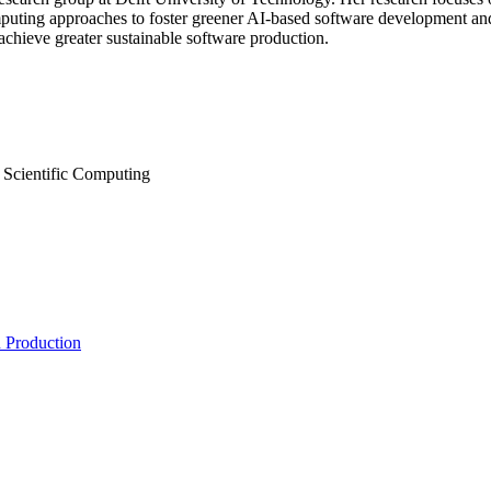
omputing approaches to foster greener AI-based software development an
 achieve greater sustainable software production.
 Scientific Computing
n Production