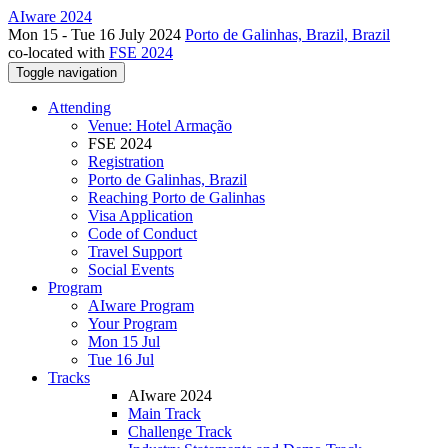
AIware 2024
Mon 15 - Tue 16 July 2024
Porto de Galinhas, Brazil, Brazil
co-located with
FSE 2024
Toggle navigation
Attending
Venue: Hotel Armação
FSE 2024
Registration
Porto de Galinhas, Brazil
Reaching Porto de Galinhas
Visa Application
Code of Conduct
Travel Support
Social Events
Program
AIware Program
Your Program
Mon 15 Jul
Tue 16 Jul
Tracks
AIware 2024
Main Track
Challenge Track