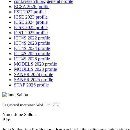
conf.research.org general profile
ECSA 2026 profile
FSE 2027 profile
ICSE 2023 profile
ICSE 2024 profile
ICSE 2025 profile
ICST 2025 profile
ICT4S 2022 profile
ICT4S 2023 profile
ICT4S 2024 profile
ICT4S 2025 profile
ICT4S 2026 profile
MODELS 2020 profile
MODELS 2023 profile
SANER 2024 profile
SANER 2025 profile
STAF 2026 profile
Registered user since Wed 1 Jul 2020
Name:
June Sallou
Bio:
June Sallou is a Postdoctoral Researcher in the software engineering 