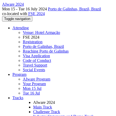
AIware 2024
Mon 15 - Tue 16 July 2024
Porto de Galinhas, Brazil, Brazil
co-located with
FSE 2024
Toggle navigation
Attending
Venue: Hotel Armação
FSE 2024
Registration
Porto de Galinhas, Brazil
Reaching Porto de Galinhas
Visa Application
Code of Conduct
Travel Support
Social Events
Program
AIware Program
Your Program
Mon 15 Jul
Tue 16 Jul
Tracks
AIware 2024
Main Track
Challenge Track