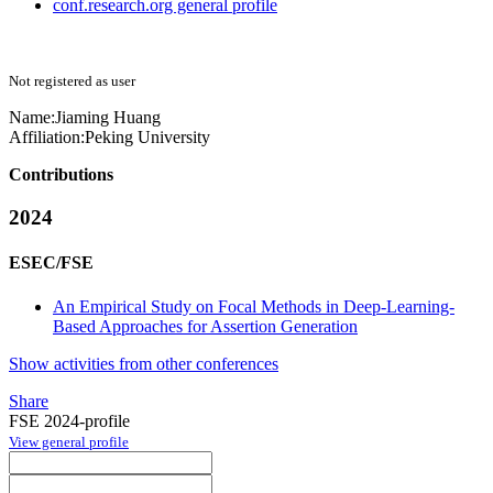
conf.research.org general profile
Not registered as user
Name:
Jiaming Huang
Affiliation:
Peking University
Contributions
2024
ESEC/FSE
An Empirical Study on Focal Methods in Deep-Learning-
Based Approaches for Assertion Generation
Show activities from other conferences
Share
FSE 2024-profile
View general profile