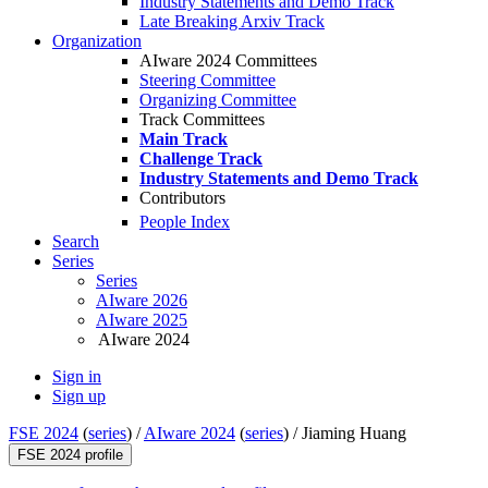
Industry Statements and Demo Track
Late Breaking Arxiv Track
Organization
AIware 2024 Committees
Steering Committee
Organizing Committee
Track Committees
Main Track
Challenge Track
Industry Statements and Demo Track
Contributors
People Index
Search
Series
Series
AIware 2026
AIware 2025
AIware 2024
Sign in
Sign up
FSE 2024
(
series
) /
AIware 2024
(
series
) /
Jiaming Huang
FSE 2024 profile