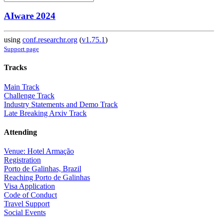
AIware 2024
using
conf.researchr.org
(
v1.75.1
)
Support page
Tracks
Main Track
Challenge Track
Industry Statements and Demo Track
Late Breaking Arxiv Track
Attending
Venue: Hotel Armação
Registration
Porto de Galinhas, Brazil
Reaching Porto de Galinhas
Visa Application
Code of Conduct
Travel Support
Social Events