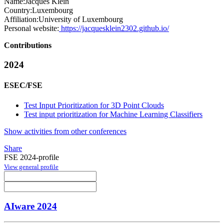
Name:
Jacques Klein
Country:
Luxembourg
Affiliation:
University of Luxembourg
Personal website:
https://jacquesklein2302.github.io/
Contributions
2024
ESEC/FSE
Test Input Prioritization for 3D Point Clouds
Test input prioritization for Machine Learning Classifiers
Show activities from other conferences
Share
FSE 2024-profile
View general profile
AIware 2024