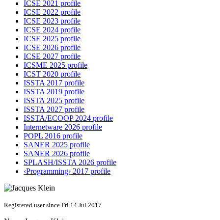
ICSE 2021 profile
ICSE 2022 profile
ICSE 2023 profile
ICSE 2024 profile
ICSE 2025 profile
ICSE 2026 profile
ICSE 2027 profile
ICSME 2025 profile
ICST 2020 profile
ISSTA 2017 profile
ISSTA 2019 profile
ISSTA 2025 profile
ISSTA 2027 profile
ISSTA/ECOOP 2024 profile
Internetware 2026 profile
POPL 2016 profile
SANER 2025 profile
SANER 2026 profile
SPLASH/ISSTA 2026 profile
‹Programming› 2017 profile
Registered user since Fri 14 Jul 2017