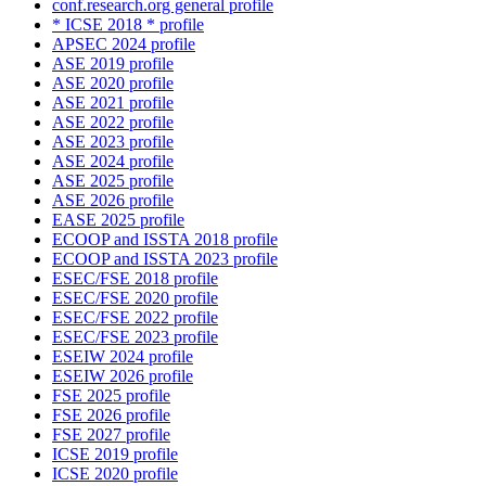
conf.research.org general profile
* ICSE 2018 * profile
APSEC 2024 profile
ASE 2019 profile
ASE 2020 profile
ASE 2021 profile
ASE 2022 profile
ASE 2023 profile
ASE 2024 profile
ASE 2025 profile
ASE 2026 profile
EASE 2025 profile
ECOOP and ISSTA 2018 profile
ECOOP and ISSTA 2023 profile
ESEC/FSE 2018 profile
ESEC/FSE 2020 profile
ESEC/FSE 2022 profile
ESEC/FSE 2023 profile
ESEIW 2024 profile
ESEIW 2026 profile
FSE 2025 profile
FSE 2026 profile
FSE 2027 profile
ICSE 2019 profile
ICSE 2020 profile