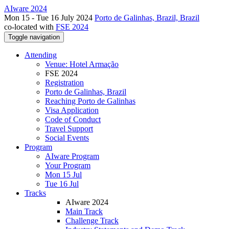
AIware 2024
Mon 15 - Tue 16 July 2024
Porto de Galinhas, Brazil, Brazil
co-located with
FSE 2024
Toggle navigation
Attending
Venue: Hotel Armação
FSE 2024
Registration
Porto de Galinhas, Brazil
Reaching Porto de Galinhas
Visa Application
Code of Conduct
Travel Support
Social Events
Program
AIware Program
Your Program
Mon 15 Jul
Tue 16 Jul
Tracks
AIware 2024
Main Track
Challenge Track