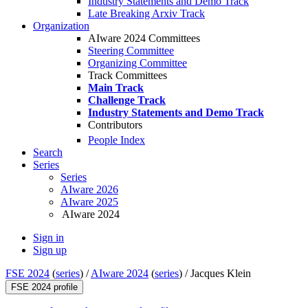
Industry Statements and Demo Track
Late Breaking Arxiv Track
Organization
AIware 2024 Committees
Steering Committee
Organizing Committee
Track Committees
Main Track
Challenge Track
Industry Statements and Demo Track
Contributors
People Index
Search
Series
Series
AIware 2026
AIware 2025
AIware 2024
Sign in
Sign up
FSE 2024
(
series
) /
AIware 2024
(
series
) /
Jacques Klein
FSE 2024 profile