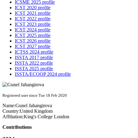
ICSME 2025 profile
ICST 2020 profile
ICST 2021 profile
ICST 2022 profile
ICST 2023 profile
ICST 2024 profile
ICST 2025 profile
ICST 2026 profile
ICST 2027 profile
ICTSS 2024 profile
ISSTA 2017 profile
ISSTA 2022 profile
ISSTA 2025 profile
ISSTA/ECOOP 2024 profile
Registered user since Tue 18 Feb 2020
Name:
Gunel Jahangirova
Country:
United Kingdom
Affiliation:
King's College London
Contributions