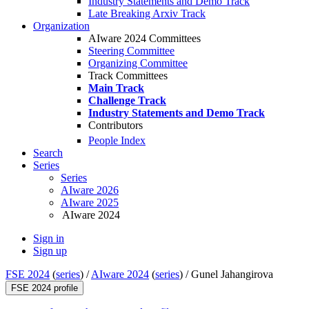
Industry Statements and Demo Track
Late Breaking Arxiv Track
Organization
AIware 2024 Committees
Steering Committee
Organizing Committee
Track Committees
Main Track
Challenge Track
Industry Statements and Demo Track
Contributors
People Index
Search
Series
Series
AIware 2026
AIware 2025
AIware 2024
Sign in
Sign up
FSE 2024
(
series
) /
AIware 2024
(
series
) /
Gunel Jahangirova
FSE 2024 profile