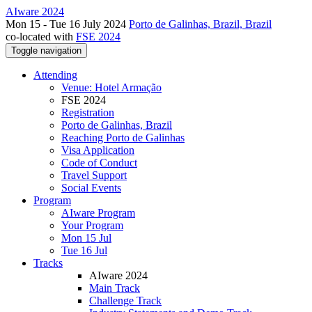
AIware 2024
Mon 15 - Tue 16 July 2024
Porto de Galinhas, Brazil, Brazil
co-located with
FSE 2024
Toggle navigation
Attending
Venue: Hotel Armação
FSE 2024
Registration
Porto de Galinhas, Brazil
Reaching Porto de Galinhas
Visa Application
Code of Conduct
Travel Support
Social Events
Program
AIware Program
Your Program
Mon 15 Jul
Tue 16 Jul
Tracks
AIware 2024
Main Track
Challenge Track