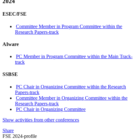
2024
ESEC/FSE
Committee Member in Program Committee within the
Research Papers-track
AIware
PC Member in Program Committee within the Main Track-
track
SSBSE
PC Chair in Organizing Committee within the Research
Papers-track
Committee Member in Organizing Committee within the
Research Papers-track
PC Chair in Organizing Committee
Show activities from other conferences
Share
FSE 2024-profile