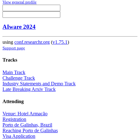
View general profile
AIware 2024
using
conf.researchr.org
(
v1.75.1
)
Support page
Tracks
Main Track
Challenge Track
Industry Statements and Demo Track
Late Breaking Arxiv Track
Attending
Venue: Hotel Armação
Registration
Porto de Galinhas, Brazil
Reaching Porto de Galinhas
Visa Application