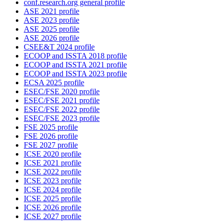
conf.research.org general profile
ASE 2021 profile
ASE 2023 profile
ASE 2025 profile
ASE 2026 profile
CSEE&T 2024 profile
ECOOP and ISSTA 2018 profile
ECOOP and ISSTA 2021 profile
ECOOP and ISSTA 2023 profile
ECSA 2025 profile
ESEC/FSE 2020 profile
ESEC/FSE 2021 profile
ESEC/FSE 2022 profile
ESEC/FSE 2023 profile
FSE 2025 profile
FSE 2026 profile
FSE 2027 profile
ICSE 2020 profile
ICSE 2021 profile
ICSE 2022 profile
ICSE 2023 profile
ICSE 2024 profile
ICSE 2025 profile
ICSE 2026 profile
ICSE 2027 profile