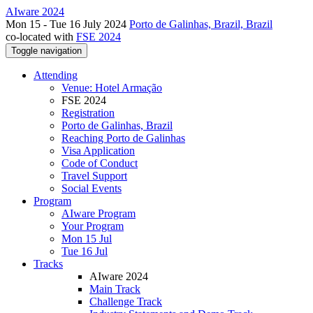
AIware 2024
Mon 15 - Tue 16 July 2024
Porto de Galinhas, Brazil, Brazil
co-located with
FSE 2024
Toggle navigation
Attending
Venue: Hotel Armação
FSE 2024
Registration
Porto de Galinhas, Brazil
Reaching Porto de Galinhas
Visa Application
Code of Conduct
Travel Support
Social Events
Program
AIware Program
Your Program
Mon 15 Jul
Tue 16 Jul
Tracks
AIware 2024
Main Track
Challenge Track