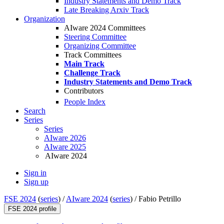
Industry Statements and Demo Track
Late Breaking Arxiv Track
Organization
AIware 2024 Committees
Steering Committee
Organizing Committee
Track Committees
Main Track
Challenge Track
Industry Statements and Demo Track
Contributors
People Index
Search
Series
Series
AIware 2026
AIware 2025
AIware 2024
Sign in
Sign up
FSE 2024
(
series
) /
AIware 2024
(
series
) /
Fabio Petrillo
FSE 2024 profile