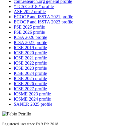
conf.research.org general profile
* ICSE 2018 * profile
ASE 2022 profile
ECOOP and ISSTA 2021 profile
ECOOP and ISSTA 2023 profile
FSE 2025 profile
FSE 2026 profile
ICSA 2026 profile
ICSA 2027 profile
ICSE 2019 profile
ICSE 2020 profile
ICSE 2021 profile
ICSE 2022 profile
ICSE 2023 profile
ICSE 2024 profile
ICSE 2025 profile
ICSE 2026 profile
ICSE 2027 profile
ICSME 2023 profile
ICSME 2024 profile
SANER 2025 profile
Registered user since Fri 9 Feb 2018