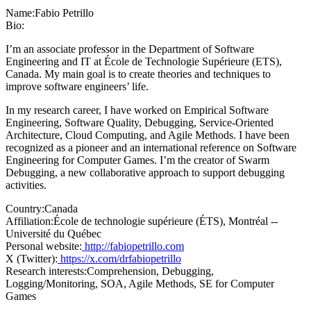
Name:
Fabio Petrillo
Bio:
I’m an associate professor in the Department of Software
Engineering and IT at École de Technologie Supérieure (ETS),
Canada. My main goal is to create theories and techniques to
improve software engineers’ life.
In my research career, I have worked on Empirical Software
Engineering, Software Quality, Debugging, Service-Oriented
Architecture, Cloud Computing, and Agile Methods. I have been
recognized as a pioneer and an international reference on Software
Engineering for Computer Games. I’m the creator of Swarm
Debugging, a new collaborative approach to support debugging
activities.
Country:
Canada
Affiliation:
École de technologie supérieure (ÉTS), Montréal --
Université du Québec
Personal website:
http://fabiopetrillo.com
X (Twitter):
https://x.com/drfabiopetrillo
Research interests:
Comprehension, Debugging,
Logging/Monitoring, SOA, Agile Methods, SE for Computer
Games