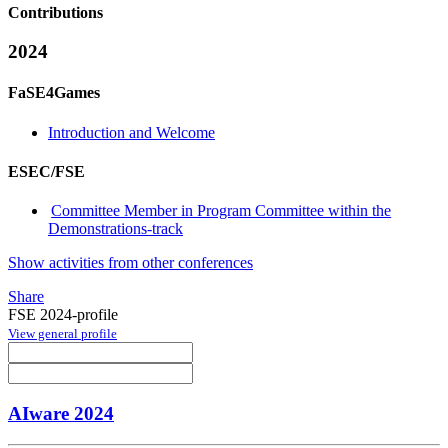
Contributions
2024
FaSE4Games
Introduction and Welcome
ESEC/FSE
Committee Member in Program Committee within the
Demonstrations-track
Show activities from other conferences
Share
FSE 2024-profile
View general profile
AIware 2024