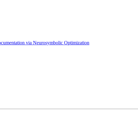
Documentation via Neurosymbolic Optimization