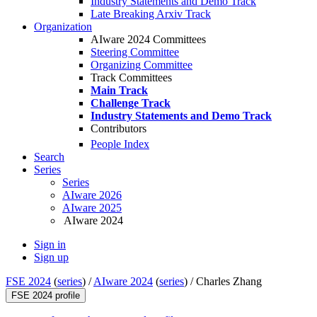
Industry Statements and Demo Track
Late Breaking Arxiv Track
Organization
AIware 2024 Committees
Steering Committee
Organizing Committee
Track Committees
Main Track
Challenge Track
Industry Statements and Demo Track
Contributors
People Index
Search
Series
Series
AIware 2026
AIware 2025
AIware 2024
Sign in
Sign up
FSE 2024
(
series
) /
AIware 2024
(
series
) /
Charles Zhang
FSE 2024 profile