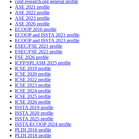
conf.research.org general profile
ASE 2021 profile
ASE 2022 profile
ASE 2023 profile
ASE 2026 profile
ECOOP 2016 profile
ECOOP and ISSTA 2021 profile
ECOOP and ISSTA 2023 profile
ESEC/FSE 2021 profile
ESEC/FSE 2022 profile
FSE 2026 profile
ICFP/SPLASH 2025 profile
ICSE 2019 profile
ICSE 2020 profile
ICSE 2022 profile
ICSE 2023 profile
ICSE 2024 profile
ICSE 2025 profile
ICSE 2026 profile
ISSTA 2019 profile
ISSTA 2020 profile
ISSTA 2025 profile
ISSTA/ECOOP 2024 profile
PLDI 2016 profile
PLDI 2018 profile