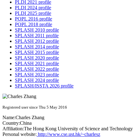
PLDI 2021 profile
PLDI 2024 profile
PLDI 2025 profile
POPL 2016 profile
POPL 2018 profile
SPLASH 2010 profile
SPLASH 2011 profile
SPLASH 2012 profile
SPLASH 2014 profile
SPLASH 2015 profile
SPLASH 2020 profile
SPLASH 2021 profile
SPLASH 2022 profile
SPLASH 2023 profile
SPLASH 2024 profile
SPLASH/ISSTA 2026 profile
Registered user since Thu 5 May 2016
Name:
Charles Zhang
Country:
China
Affiliation:
The Hong Kong University of Science and Technology
Personal website:
http://www.cse.ust.hk/~charlesz