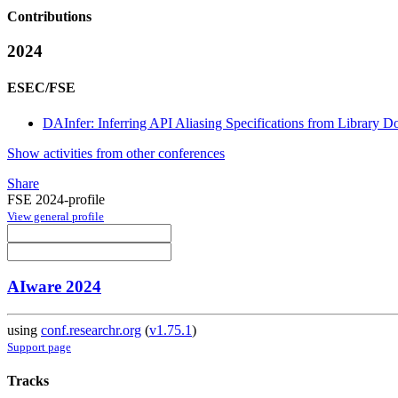
Contributions
2024
ESEC/FSE
DAInfer: Inferring API Aliasing Specifications from Library 
Show activities from other conferences
Share
FSE 2024-profile
View general profile
AIware 2024
using
conf.researchr.org
(
v1.75.1
)
Support page
Tracks