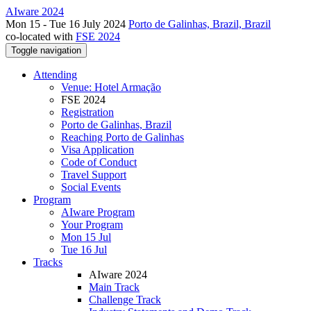
AIware 2024
Mon 15 - Tue 16 July 2024
Porto de Galinhas, Brazil, Brazil
co-located with
FSE 2024
Toggle navigation
Attending
Venue: Hotel Armação
FSE 2024
Registration
Porto de Galinhas, Brazil
Reaching Porto de Galinhas
Visa Application
Code of Conduct
Travel Support
Social Events
Program
AIware Program
Your Program
Mon 15 Jul
Tue 16 Jul
Tracks
AIware 2024
Main Track
Challenge Track