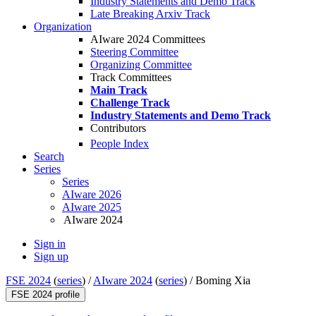
Industry Statements and Demo Track
Late Breaking Arxiv Track
Organization
AIware 2024 Committees
Steering Committee
Organizing Committee
Track Committees
Main Track
Challenge Track
Industry Statements and Demo Track
Contributors
People Index
Search
Series
Series
AIware 2026
AIware 2025
AIware 2024
Sign in
Sign up
FSE 2024
(
series
) /
AIware 2024
(
series
) /
Boming Xia
FSE 2024 profile