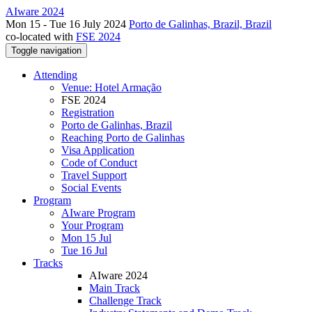
AIware 2024
Mon 15 - Tue 16 July 2024
Porto de Galinhas, Brazil, Brazil
co-located with
FSE 2024
Toggle navigation
Attending
Venue: Hotel Armação
FSE 2024
Registration
Porto de Galinhas, Brazil
Reaching Porto de Galinhas
Visa Application
Code of Conduct
Travel Support
Social Events
Program
AIware Program
Your Program
Mon 15 Jul
Tue 16 Jul
Tracks
AIware 2024
Main Track
Challenge Track