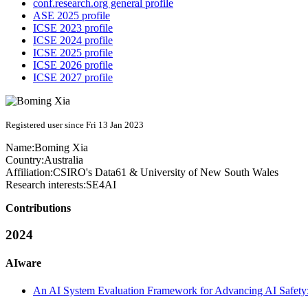
conf.research.org general profile
ASE 2025 profile
ICSE 2023 profile
ICSE 2024 profile
ICSE 2025 profile
ICSE 2026 profile
ICSE 2027 profile
Registered user since Fri 13 Jan 2023
Name:
Boming Xia
Country:
Australia
Affiliation:
CSIRO's Data61 & University of New South Wales
Research interests:
SE4AI
Contributions
2024
AIware
An AI System Evaluation Framework for Advancing AI Safety