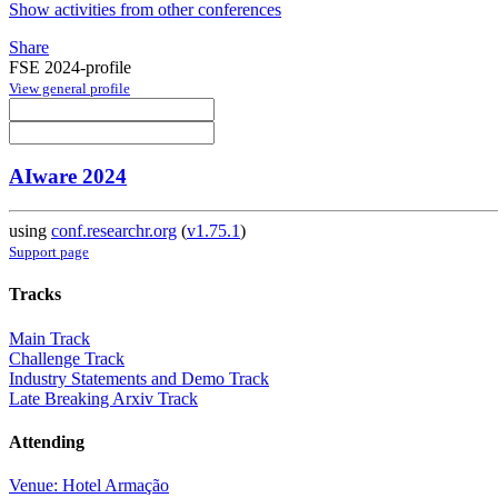
Show activities from other conferences
Share
FSE 2024-profile
View general profile
AIware 2024
using
conf.researchr.org
(
v1.75.1
)
Support page
Tracks
Main Track
Challenge Track
Industry Statements and Demo Track
Late Breaking Arxiv Track
Attending
Venue: Hotel Armação