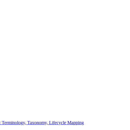
: Terminology, Taxonomy, Lifecycle Mapping