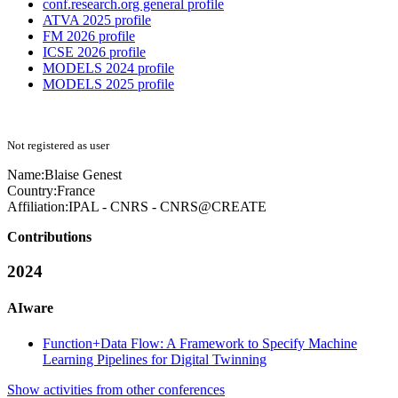
conf.research.org general profile
ATVA 2025 profile
FM 2026 profile
ICSE 2026 profile
MODELS 2024 profile
MODELS 2025 profile
Not registered as user
Name:
Blaise Genest
Country:
France
Affiliation:
IPAL - CNRS - CNRS@CREATE
Contributions
2024
AIware
Function+Data Flow: A Framework to Specify Machine
Learning Pipelines for Digital Twinning
Show activities from other conferences