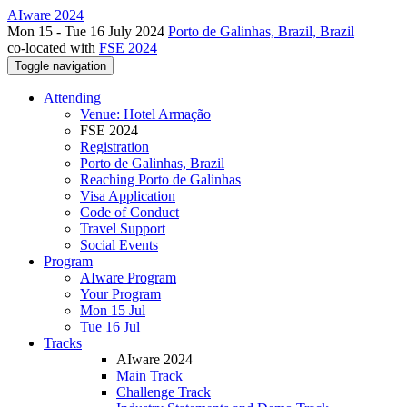
AIware 2024
Mon 15 - Tue 16 July 2024
Porto de Galinhas, Brazil, Brazil
co-located with
FSE 2024
Toggle navigation
Attending
Venue: Hotel Armação
FSE 2024
Registration
Porto de Galinhas, Brazil
Reaching Porto de Galinhas
Visa Application
Code of Conduct
Travel Support
Social Events
Program
AIware Program
Your Program
Mon 15 Jul
Tue 16 Jul
Tracks
AIware 2024
Main Track
Challenge Track