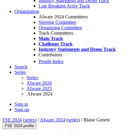
Industry Statements and Demo Track
Late Breaking Arxiv Track
Organization
AIware 2024 Committees
Steering Committee
Organizing Committee
Track Committees
Main Track
Challenge Track
Industry Statements and Demo Track
Contributors
People Index
Search
Series
Series
AIware 2026
AIware 2025
AIware 2024
Sign in
Sign up
FSE 2024
(
series
) /
AIware 2024
(
series
) /
Blaise Genest
FSE 2024 profile