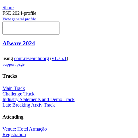
Share
FSE 2024-profile
View general profile
AIware 2024
using
conf.researchr.org
(
v1.75.1
)
Support page
Tracks
Main Track
Challenge Track
Industry Statements and Demo Track
Late Breaking Arxiv Track
Attending
Venue: Hotel Armação
Registration