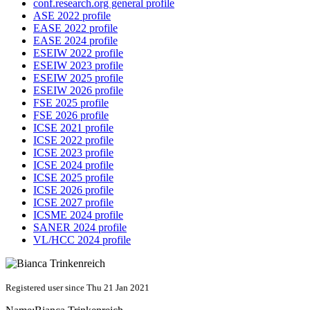
conf.research.org general profile
ASE 2022 profile
EASE 2022 profile
EASE 2024 profile
ESEIW 2022 profile
ESEIW 2023 profile
ESEIW 2025 profile
ESEIW 2026 profile
FSE 2025 profile
FSE 2026 profile
ICSE 2021 profile
ICSE 2022 profile
ICSE 2023 profile
ICSE 2024 profile
ICSE 2025 profile
ICSE 2026 profile
ICSE 2027 profile
ICSME 2024 profile
SANER 2024 profile
VL/HCC 2024 profile
Registered user since Thu 21 Jan 2021