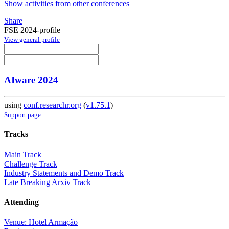
Show activities from other conferences
Share
FSE 2024-profile
View general profile
AIware 2024
using
conf.researchr.org
(
v1.75.1
)
Support page
Tracks
Main Track
Challenge Track
Industry Statements and Demo Track
Late Breaking Arxiv Track
Attending
Venue: Hotel Armação