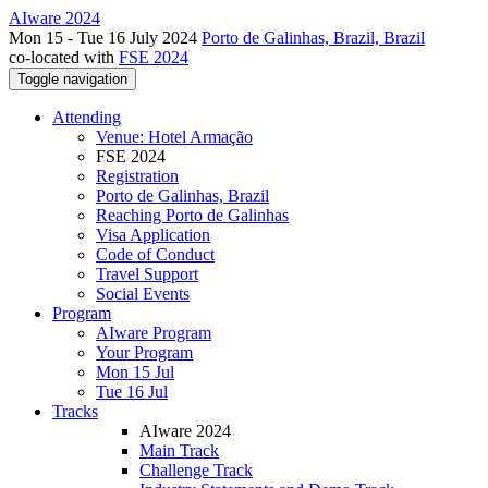
AIware 2024
Mon 15 - Tue 16 July 2024
Porto de Galinhas, Brazil, Brazil
co-located with
FSE 2024
Toggle navigation
Attending
Venue: Hotel Armação
FSE 2024
Registration
Porto de Galinhas, Brazil
Reaching Porto de Galinhas
Visa Application
Code of Conduct
Travel Support
Social Events
Program
AIware Program
Your Program
Mon 15 Jul
Tue 16 Jul
Tracks
AIware 2024
Main Track
Challenge Track