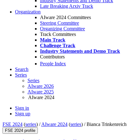
Industry Statements and Demo Track
Late Breaking Arxiv Track
Organization
AIware 2024 Committees
Steering Committee
Organizing Committee
Track Committees
Main Track
Challenge Track
Industry Statements and Demo Track
Contributors
People Index
Search
Series
Series
AIware 2026
AIware 2025
AIware 2024
Sign in
Sign up
FSE 2024
(
series
) /
AIware 2024
(
series
) /
Bianca Trinkenreich
FSE 2024 profile