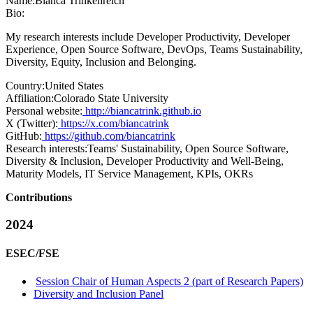
Name:
Bianca Trinkenreich
Bio:
My research interests include Developer Productivity, Developer
Experience, Open Source Software, DevOps, Teams Sustainability,
Diversity, Equity, Inclusion and Belonging.
Country:
United States
Affiliation:
Colorado State University
Personal website:
http://biancatrink.github.io
X (Twitter):
https://x.com/biancatrink
GitHub:
https://github.com/biancatrink
Research interests:
Teams' Sustainability, Open Source Software,
Diversity & Inclusion, Developer Productivity and Well-Being,
Maturity Models, IT Service Management, KPIs, OKRs
Contributions
2024
ESEC/FSE
Session Chair of Human Aspects 2 (part of Research Papers)
Diversity and Inclusion Panel