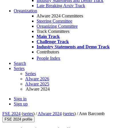
Industry Statements and Demo Track
Late Breaking Arxiv Track
Organization
AIware 2024 Committees
Steering Committee
Organizing Committee
Track Committees
Main Track
Challenge Track
Industry Statements and Demo Track
Contributors
People Index
Search
Series
Series
AIware 2026
AIware 2025
AIware 2024
Sign in
Sign up
FSE 2024
(
series
) /
AIware 2024
(
series
) /
Ann Barcomb
FSE 2024 profile