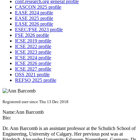
conf.research.org general profile
CASCON 2025 profile
EASE 2024 profile
EASE 2025 profile
EASE 2026 profile
ESEC/FSE 2023 profile
FSE 2026 profile
ICSE 2019 profile
ICSE 2022 profile
ICSE 2023 profile
ICSE 2024 profile
ICSE 2026 profile
ICSE 2027 profile
OSS 2021 profile
REFSQ 2025 profile
Registered user since Thu 13 Dec 2018
Name:
Ann Barcomb
Bio:
Dr. Ann Barcomb is an assistant professor at the Schulich School of
Engineering, University of Calgary. Her previous post was at
Friedrich-Alexander University Erlangen-Nuremberg, Germany. Dr.