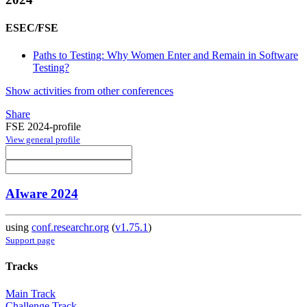
ESEC/FSE
Paths to Testing: Why Women Enter and Remain in Software
Testing?
Show activities from other conferences
Share
FSE 2024-profile
View general profile
AIware 2024
using
conf.researchr.org
(
v1.75.1
)
Support page
Tracks
Main Track
Challenge Track