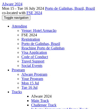
AIware 2024
Mon 15 - Tue 16 July 2024
Porto de Galinhas, Brazil, Brazil
co-located with
FSE 2024
Toggle navigation
Attending
Venue: Hotel Armação
FSE 2024
Registration
Porto de Galinhas, Brazil
Reaching Porto de Galinhas
Visa Application
Code of Conduct
Travel Support
Social Events
Program
AIware Program
Your Program
Mon 15 Jul
Tue 16 Jul
Tracks
AIware 2024
Main Track
Challenge Track