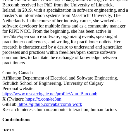
Barcomb received her PhD from the University of Limerick,
Ireland, in 2019, with a specialization in software engineering, and a
master’s in information systems from Maastricht University, The
Netherlands. In the course of her industry career, she worked as a
software developer for multiple firms and as a community manager
for RIPE NCC. From the beginning, she has been active in
free/libre/open source software, organizing events, speaking at
practitioner conferences, and writing for practitioner outlets. Her
research is characterized by a desire to understand and generalize
processes and practices within free/libre/open source software
communities, to facilitate the exchange of knowledge between
practitioners.
Country:
Canada
Affiliation:
Department of Electrical and Software Engineering,
Schulich School of Engineering, University of Calgary
Personal website:
https://www.researchgate.net/profile/Ann_Barcomb
X (Twitter):
https://x.com/ae3nn
GitHub:
https://github.com/abarcomb-work
Research interests:
human-computer interaction, human factors
Contributions
2024