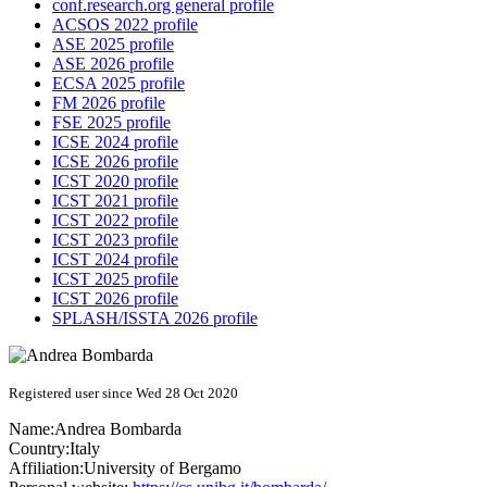
conf.research.org general profile
ACSOS 2022 profile
ASE 2025 profile
ASE 2026 profile
ECSA 2025 profile
FM 2026 profile
FSE 2025 profile
ICSE 2024 profile
ICSE 2026 profile
ICST 2020 profile
ICST 2021 profile
ICST 2022 profile
ICST 2023 profile
ICST 2024 profile
ICST 2025 profile
ICST 2026 profile
SPLASH/ISSTA 2026 profile
Registered user since Wed 28 Oct 2020
Name:
Andrea Bombarda
Country:
Italy
Affiliation:
University of Bergamo