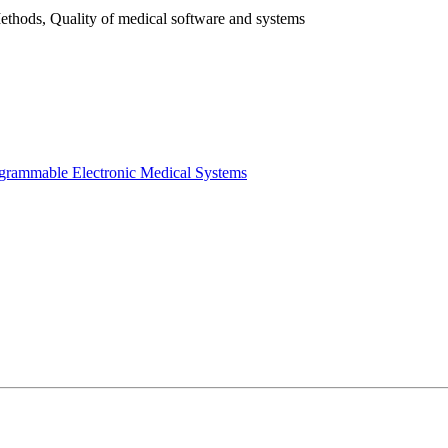
ethods, Quality of medical software and systems
ogrammable Electronic Medical Systems