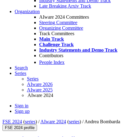
Industry Statements and Demo Track
Late Breaking Arxiv Track
Organization
AIware 2024 Committees
Steering Committee
Organizing Committee
Track Committees
Main Track
Challenge Track
Industry Statements and Demo Track
Contributors
People Index
Search
Series
Series
AIware 2026
AIware 2025
AIware 2024
Sign in
Sign up
FSE 2024
(
series
) /
AIware 2024
(
series
) /
Andrea Bombarda
FSE 2024 profile