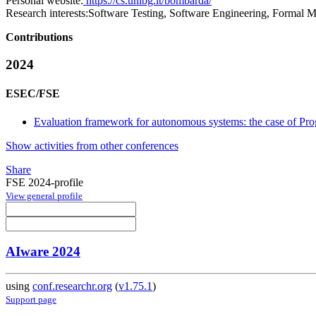
Personal website:
https://cs.unibg.it/bombarda/
Research interests:
Software Testing, Software Engineering, Formal M
Contributions
2024
ESEC/FSE
Evaluation framework for autonomous systems: the case of Pr
Show activities from other conferences
Share
FSE 2024-profile
View general profile
AIware 2024
using
conf.researchr.org
(
v1.75.1
)
Support page