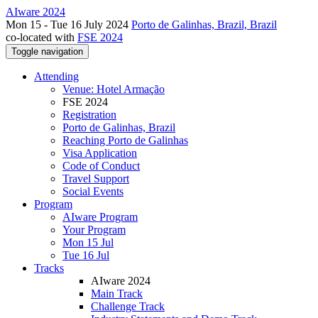
AIware 2024
Mon 15 - Tue 16 July 2024
Porto de Galinhas, Brazil, Brazil
co-located with
FSE 2024
Toggle navigation
Attending
Venue: Hotel Armação
FSE 2024
Registration
Porto de Galinhas, Brazil
Reaching Porto de Galinhas
Visa Application
Code of Conduct
Travel Support
Social Events
Program
AIware Program
Your Program
Mon 15 Jul
Tue 16 Jul
Tracks
AIware 2024
Main Track
Challenge Track