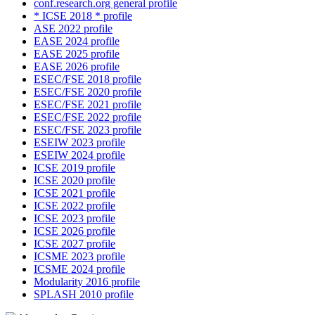
conf.research.org general profile
* ICSE 2018 * profile
ASE 2022 profile
EASE 2024 profile
EASE 2025 profile
EASE 2026 profile
ESEC/FSE 2018 profile
ESEC/FSE 2020 profile
ESEC/FSE 2021 profile
ESEC/FSE 2022 profile
ESEC/FSE 2023 profile
ESEIW 2023 profile
ESEIW 2024 profile
ICSE 2019 profile
ICSE 2020 profile
ICSE 2021 profile
ICSE 2022 profile
ICSE 2023 profile
ICSE 2026 profile
ICSE 2027 profile
ICSME 2023 profile
ICSME 2024 profile
Modularity 2016 profile
SPLASH 2010 profile