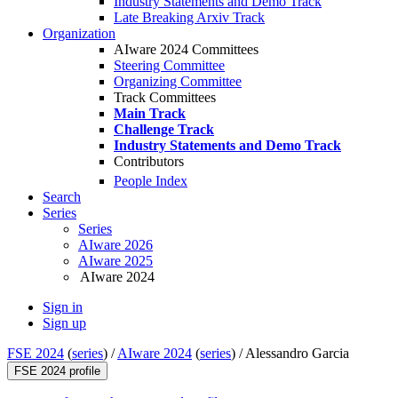
Industry Statements and Demo Track
Late Breaking Arxiv Track
Organization
AIware 2024 Committees
Steering Committee
Organizing Committee
Track Committees
Main Track
Challenge Track
Industry Statements and Demo Track
Contributors
People Index
Search
Series
Series
AIware 2026
AIware 2025
AIware 2024
Sign in
Sign up
FSE 2024
(
series
) /
AIware 2024
(
series
) /
Alessandro Garcia
FSE 2024 profile