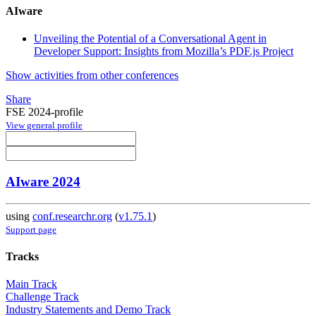
AIware
Unveiling the Potential of a Conversational Agent in
Developer Support: Insights from Mozilla’s PDF.js Project
Show activities from other conferences
Share
FSE 2024-profile
View general profile
AIware 2024
using
conf.researchr.org
(
v1.75.1
)
Support page
Tracks
Main Track
Challenge Track
Industry Statements and Demo Track