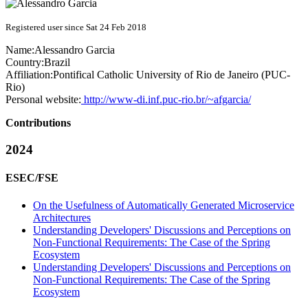
Registered user since Sat 24 Feb 2018
Name:
Alessandro Garcia
Country:
Brazil
Affiliation:
Pontifical Catholic University of Rio de Janeiro (PUC-
Rio)
Personal website:
http://www-di.inf.puc-rio.br/~afgarcia/
Contributions
2024
ESEC/FSE
On the Usefulness of Automatically Generated Microservice
Architectures
Understanding Developers' Discussions and Perceptions on
Non-Functional Requirements: The Case of the Spring
Ecosystem
Understanding Developers' Discussions and Perceptions on
Non-Functional Requirements: The Case of the Spring
Ecosystem