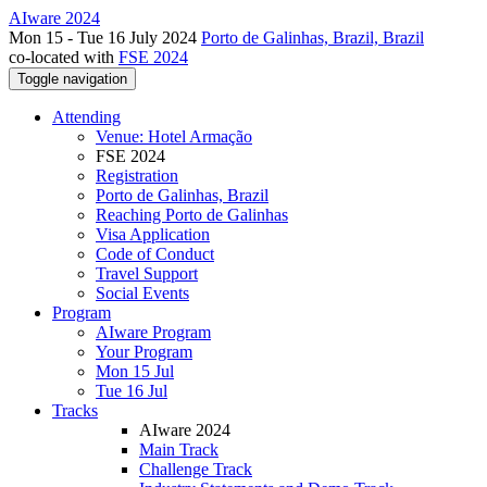
AIware 2024
Mon 15 - Tue 16 July 2024
Porto de Galinhas, Brazil, Brazil
co-located with
FSE 2024
Toggle navigation
Attending
Venue: Hotel Armação
FSE 2024
Registration
Porto de Galinhas, Brazil
Reaching Porto de Galinhas
Visa Application
Code of Conduct
Travel Support
Social Events
Program
AIware Program
Your Program
Mon 15 Jul
Tue 16 Jul
Tracks
AIware 2024
Main Track
Challenge Track