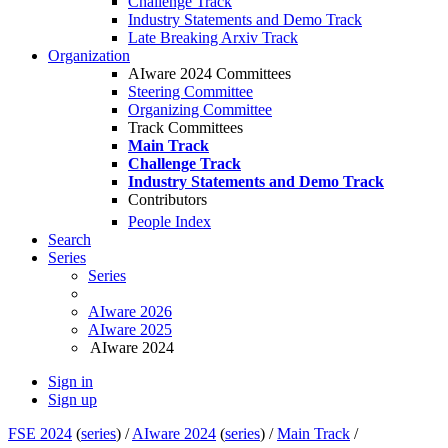
Challenge Track
Industry Statements and Demo Track
Late Breaking Arxiv Track
Organization
AIware 2024 Committees
Steering Committee
Organizing Committee
Track Committees
Main Track
Challenge Track
Industry Statements and Demo Track
Contributors
People Index
Search
Series
Series
AIware 2026
AIware 2025
AIware 2024
Sign in
Sign up
FSE 2024
(
series
) /
AIware 2024
(
series
) /
Main Track
/