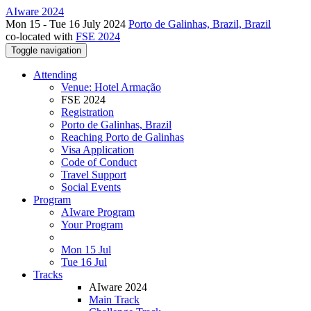
AIware 2024
Mon 15 - Tue 16 July 2024
Porto de Galinhas, Brazil, Brazil
co-located with
FSE 2024
Toggle navigation
Attending
Venue: Hotel Armação
FSE 2024
Registration
Porto de Galinhas, Brazil
Reaching Porto de Galinhas
Visa Application
Code of Conduct
Travel Support
Social Events
Program
AIware Program
Your Program
Mon 15 Jul
Tue 16 Jul
Tracks
AIware 2024
Main Track