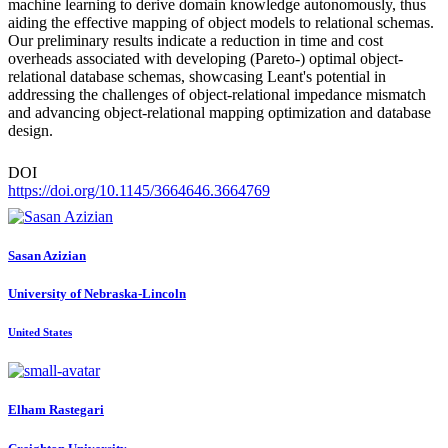
machine learning to derive domain knowledge autonomously, thus
aiding the effective mapping of object models to relational schemas.
Our preliminary results indicate a reduction in time and cost
overheads associated with developing (Pareto-) optimal object-
relational database schemas, showcasing Leant's potential in
addressing the challenges of object-relational impedance mismatch
and advancing object-relational mapping optimization and database
design.
DOI
https://doi.org/10.1145/3664646.3664769
Sasan Azizian
University of Nebraska-Lincoln
United States
Elham Rastegari