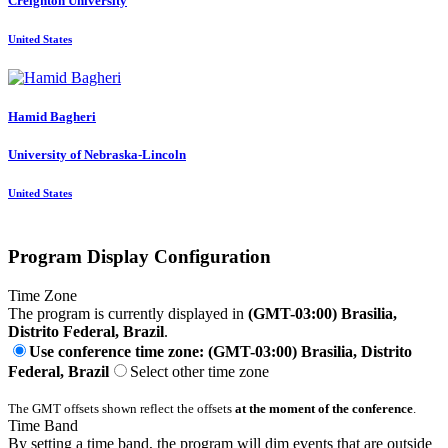
Creighton University
United States
Hamid Bagheri
University of Nebraska-Lincoln
United States
Program Display Configuration
Time Zone
The program is currently displayed in
(GMT-03:00) Brasilia,
Distrito Federal, Brazil
.
Use conference time zone: (GMT-03:00) Brasilia, Distrito
Federal, Brazil
Select other time zone
The GMT offsets shown reflect the offsets
at the moment of the conference
.
Time Band
By setting a time band, the program will dim events that are outside