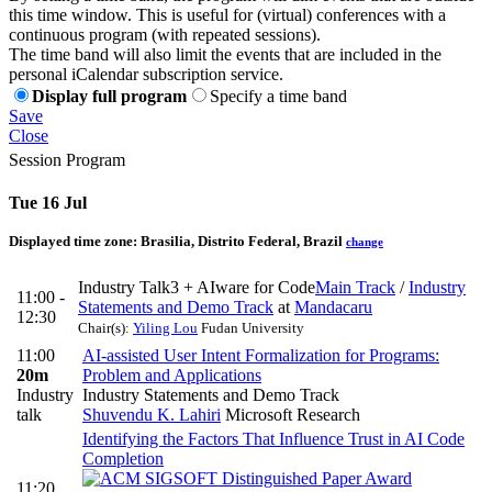
this time window. This is useful for (virtual) conferences with a
continuous program (with repeated sessions).
The time band will also limit the events that are included in the
personal iCalendar subscription service.
Display full program
Specify a time band
Save
Close
Session Program
Tue 16 Jul
Displayed time zone:
Brasilia, Distrito Federal, Brazil
change
Industry Talk3 + AIware for Code
Main Track
/
Industry
11:00 -
Statements and Demo Track
at
Mandacaru
12:30
Chair(s):
Yiling Lou
Fudan University
11:00
AI-assisted User Intent Formalization for Programs:
20m
Problem and Applications
Industry
Industry Statements and Demo Track
talk
Shuvendu K. Lahiri
Microsoft Research
Identifying the Factors That Influence Trust in AI Code
Completion
11:20