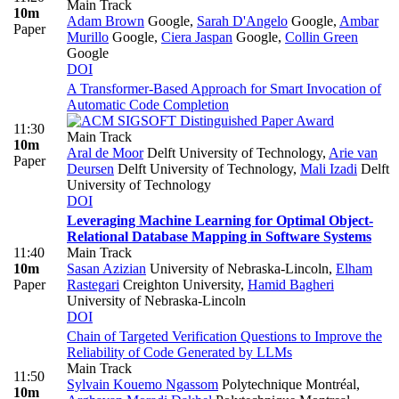
Main Track
10m
Adam Brown
Google
,
Sarah D'Angelo
Google
,
Ambar
Paper
Murillo
Google
,
Ciera Jaspan
Google
,
Collin Green
Google
DOI
A Transformer-Based Approach for Smart Invocation of
Automatic Code Completion
11:30
Main Track
10m
Aral de Moor
Delft University of Technology
,
Arie van
Paper
Deursen
Delft University of Technology
,
Mali Izadi
Delft
University of Technology
DOI
Leveraging Machine Learning for Optimal Object-
Relational Database Mapping in Software Systems
11:40
Main Track
10m
Sasan Azizian
University of Nebraska-Lincoln
,
Elham
Paper
Rastegari
Creighton University
,
Hamid Bagheri
University of Nebraska-Lincoln
DOI
Chain of Targeted Verification Questions to Improve the
Reliability of Code Generated by LLMs
Main Track
11:50
Sylvain Kouemo Ngassom
Polytechnique Montréal
,
10m