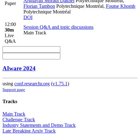
Arghavan Moradi Dakhel
Polytechnique Montreal
,
Paper
Florian Tambon
Polytechnique Montréal
,
Foutse Khomh
Polytechnique Montréal
DOI
12:00
Session Q&A and topic discussions
30m
Main Track
Live
Q&A
AIware 2024
using
conf.researchr.org
(
v1.75.1
)
Support page
Tracks
Main Track
Challenge Track
Industry Statements and Demo Track
Late Breaking Arxiv Track