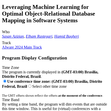
Leveraging Machine Learning for
Optimal Object-Relational Database
Mapping in Software Systems
Who
Sasan Azizian
,
Elham Rastegari
,
Hamid Bagheri
Track
AIware 2024 Main Track
Program Display Configuration
Time Zone
The program is currently displayed in
(GMT-03:00) Brasilia,
Distrito Federal, Brazil
.
Use conference time zone: (GMT-03:00) Brasilia, Distrito
Federal, Brazil
Select other time zone
The GMT offsets shown reflect the offsets
at the moment of the conference
.
Time Band
By setting a time band, the program will dim events that are outside
this time window. This is useful for (virtual) conferences with a