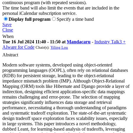
continuous program (with repeated sessions).
The time band will also limit the events that are included in the
personal iCalendar subscription service.
Display full program
Specify a time band
Save
Close
When
Tue 16 Jul 2024 11:40 - 11:50 at
Mandacaru
-
Industry Talk3 +
AIware for Code
Chair(s):
Yiling Lou
Abstract
Modern software systems, developed using object-oriented
programming languages (OOPL), often rely on relational databases
(RDB) for persistent storage, leading to the object-relational
impedance mismatch problem (IMP). Although Object-Relational
Mapping (ORM) tools like Hibernate and Django provide a layer of
indirection, designing efficient application-specific data mappings
remains challenging and error-prone. The selection of mapping
strategies significantly influences data storage and retrieval
performance, necessitating a thorough understanding of paradigms
and systematic tradeoff exploration. The state-of-the-art systematic
design tradeoff space exploration faces scalability issues, especially
in large systems. This paper introduces a novel methodology,
dubbed Leant, for learning-based analysis of tradeoffs, leveraging