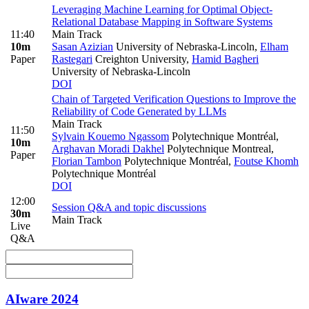
Leveraging Machine Learning for Optimal Object-
Relational Database Mapping in Software Systems
11:40
Main Track
10m
Sasan Azizian
University of Nebraska-Lincoln
,
Elham
Paper
Rastegari
Creighton University
,
Hamid Bagheri
University of Nebraska-Lincoln
DOI
Chain of Targeted Verification Questions to Improve the
Reliability of Code Generated by LLMs
Main Track
11:50
Sylvain Kouemo Ngassom
Polytechnique Montréal
,
10m
Arghavan Moradi Dakhel
Polytechnique Montreal
,
Paper
Florian Tambon
Polytechnique Montréal
,
Foutse Khomh
Polytechnique Montréal
DOI
12:00
Session Q&A and topic discussions
30m
Main Track
Live
Q&A
AIware 2024