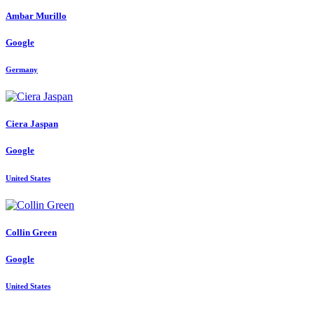
Ambar Murillo
Google
Germany
Ciera Jaspan
Google
United States
Collin Green
Google
United States