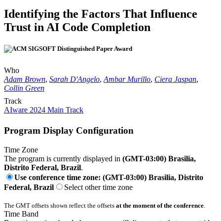
Identifying the Factors That Influence
Trust in AI Code Completion
Who
Adam Brown
,
Sarah D'Angelo
,
Ambar Murillo
,
Ciera Jaspan
,
Collin Green
Track
AIware 2024 Main Track
Program Display Configuration
Time Zone
The program is currently displayed in
(GMT-03:00) Brasilia,
Distrito Federal, Brazil
.
Use conference time zone: (GMT-03:00) Brasilia, Distrito
Federal, Brazil
Select other time zone
The GMT offsets shown reflect the offsets
at the moment of the conference
.
Time Band