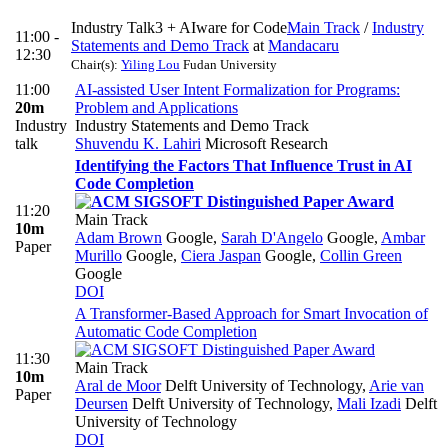
Industry Talk3 + AIware for Code
Main Track
/
Industry
11:00 -
Statements and Demo Track
at
Mandacaru
12:30
Chair(s):
Yiling Lou
Fudan University
11:00
AI-assisted User Intent Formalization for Programs:
20m
Problem and Applications
Industry
Industry Statements and Demo Track
talk
Shuvendu K. Lahiri
Microsoft Research
Identifying the Factors That Influence Trust in AI
Code Completion
11:20
Main Track
10m
Adam Brown
Google
,
Sarah D'Angelo
Google
,
Ambar
Paper
Murillo
Google
,
Ciera Jaspan
Google
,
Collin Green
Google
DOI
A Transformer-Based Approach for Smart Invocation of
Automatic Code Completion
11:30
Main Track
10m
Aral de Moor
Delft University of Technology
,
Arie van
Paper
Deursen
Delft University of Technology
,
Mali Izadi
Delft
University of Technology
DOI