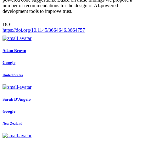
number of recommendations for the design of AI-powered
development tools to improve trust.
DOI
https://doi.org/10.1145/3664646.3664757
Adam Brown
Google
United States
Sarah D'Angelo
Google
New Zealand