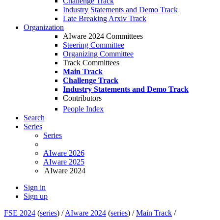
Challenge Track
Industry Statements and Demo Track
Late Breaking Arxiv Track
Organization
AIware 2024 Committees
Steering Committee
Organizing Committee
Track Committees
Main Track
Challenge Track
Industry Statements and Demo Track
Contributors
People Index
Search
Series
Series
AIware 2026
AIware 2025
AIware 2024
Sign in
Sign up
FSE 2024
(
series
) /
AIware 2024
(
series
) /
Main Track
/