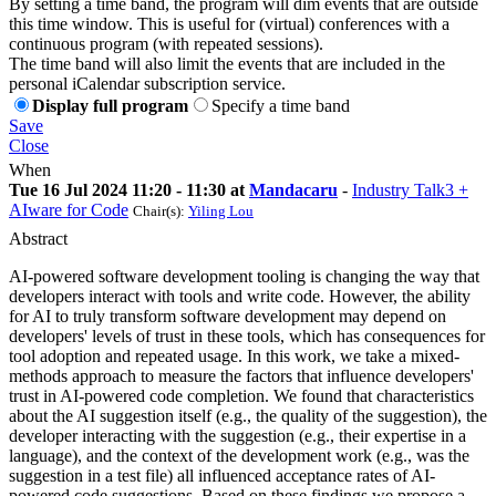
By setting a time band, the program will dim events that are outside
this time window. This is useful for (virtual) conferences with a
continuous program (with repeated sessions).
The time band will also limit the events that are included in the
personal iCalendar subscription service.
Display full program
Specify a time band
Save
Close
When
Tue 16 Jul 2024 11:20 - 11:30 at
Mandacaru
-
Industry Talk3 +
AIware for Code
Chair(s):
Yiling Lou
Abstract
AI-powered software development tooling is changing the way that
developers interact with tools and write code. However, the ability
for AI to truly transform software development may depend on
developers' levels of trust in these tools, which has consequences for
tool adoption and repeated usage. In this work, we take a mixed-
methods approach to measure the factors that influence developers'
trust in AI-powered code completion. We found that characteristics
about the AI suggestion itself (e.g., the quality of the suggestion), the
developer interacting with the suggestion (e.g., their expertise in a
language), and the context of the development work (e.g., was the
suggestion in a test file) all influenced acceptance rates of AI-
powered code suggestions. Based on these findings we propose a