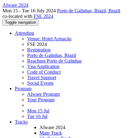
AIware 2024
Mon 15 - Tue 16 July 2024
Porto de Galinhas, Brazil, Brazil
co-located with
FSE 2024
Toggle navigation
Attending
Venue: Hotel Armação
FSE 2024
Registration
Porto de Galinhas, Brazil
Reaching Porto de Galinhas
Visa Application
Code of Conduct
Travel Support
Social Events
Program
AIware Program
Your Program
Mon 15 Jul
Tue 16 Jul
Tracks
AIware 2024
Main Track