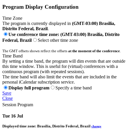
Program Display Configuration
Time Zone
The program is currently displayed in
(GMT-03:00) Brasilia,
Distrito Federal, Brazil
.
Use conference time zone: (GMT-03:00) Brasilia, Distrito
Federal, Brazil
Select other time zone
The GMT offsets shown reflect the offsets
at the moment of the conference
.
Time Band
By setting a time band, the program will dim events that are outside
this time window. This is useful for (virtual) conferences with a
continuous program (with repeated sessions).
The time band will also limit the events that are included in the
personal iCalendar subscription service.
Display full program
Specify a time band
Save
Close
Session Program
Tue 16 Jul
Displayed time zone:
Brasilia, Distrito Federal, Brazil
change