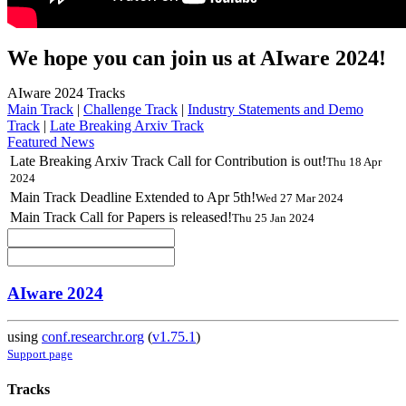
We hope you can join us at AIware 2024!
AIware 2024 Tracks
Main Track
|
Challenge Track
|
Industry Statements and Demo
Track
|
Late Breaking Arxiv Track
Featured News
Late Breaking Arxiv Track Call for Contribution is out!
Thu 18 Apr
2024
Main Track Deadline Extended to Apr 5th!
Wed 27 Mar 2024
Main Track Call for Papers is released!
Thu 25 Jan 2024
AIware 2024
using
conf.researchr.org
(
v1.75.1
)
Support page
Tracks