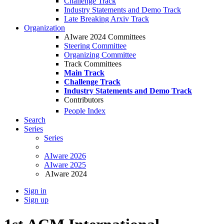
Challenge Track
Industry Statements and Demo Track
Late Breaking Arxiv Track
Organization
AIware 2024 Committees
Steering Committee
Organizing Committee
Track Committees
Main Track
Challenge Track
Industry Statements and Demo Track
Contributors
People Index
Search
Series
Series
AIware 2026
AIware 2025
AIware 2024
Sign in
Sign up