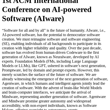
1st ACM International
Conference on AI-powered
Software (AIware)
“Software for all and by all” is the future of humanity. AIware, i.e.,
AI-powered software, has the potential to democratize software
creation. We must reimagine software and software engineering
(SE), enabling individuals of all backgrounds to participate in its
creation with higher reliability and quality. Over the past decade,
software has evolved from human-driven Codeware to the first
generation of AIware, known as Neuralware, developed by AI
experts. Foundation Models (FMs, including Large Language
Models or LLMs), like GPT, ushered in software’s next generation,
Promptware, led by domain and prompt experts. However, this
merely scratches the surface of the future of software. We are
already witnessing the emergence of the next generation of software,
Agentware, in which humans and intelligent agents jointly lead the
creation of software. With the advent of brain-like World Models
and brain-computer interfaces, we anticipate the arrival of
Mindware, representing another generation of software. Agentware
and Mindware promise greater autonomy and widespread
accessibility, with non-expert individuals, known as Software
Makers, offering oversight to autonomous agents.