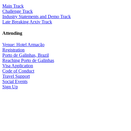
Main Track
Challenge Track
Industry Statements and Demo Track
Late Breaking Arxiv Track
Attending
Venue: Hotel Armação
Registration
Porto de Galinhas, Brazil
Reaching Porto de Galinhas
Visa Application
Code of Conduct
Travel Support
Social Events
Sign Up