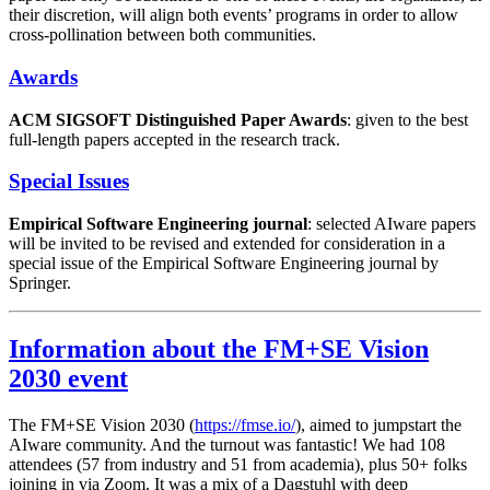
their discretion, will align both events’ programs in order to allow
cross-pollination between both communities.
Awards
ACM SIGSOFT Distinguished Paper Awards
: given to the best
full-length papers accepted in the research track.
Special Issues
Empirical Software Engineering journal
: selected AIware papers
will be invited to be revised and extended for consideration in a
special issue of the Empirical Software Engineering journal by
Springer.
Information about the FM+SE Vision
2030 event
The FM+SE Vision 2030 (
https://fmse.io/
), aimed to jumpstart the
AIware community. And the turnout was fantastic! We had 108
attendees (57 from industry and 51 from academia), plus 50+ folks
joining in via Zoom. It was a mix of a Dagstuhl with deep