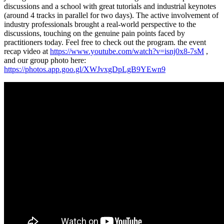
discussions and a school with great tutorials and industrial keynotes
(around 4 tracks in parallel for two days). The active involvement of
industry professionals brought a real-world perspective to the
discussions, touching on the genuine pain points faced by
practitioners today. Feel free to check out the program. the event
recap video at
https://www.youtube.com/watch?v=isnj0x8-7sM
,
and our group photo here:
https://photos.app.goo.gl/XWJvxgDpLgB9YEwn9