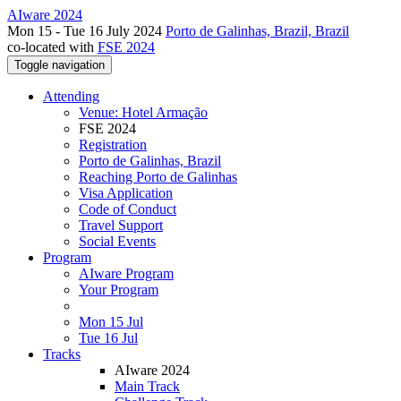
AIware 2024
Mon 15 - Tue 16 July 2024
Porto de Galinhas, Brazil, Brazil
co-located with
FSE 2024
Toggle navigation
Attending
Venue: Hotel Armação
FSE 2024
Registration
Porto de Galinhas, Brazil
Reaching Porto de Galinhas
Visa Application
Code of Conduct
Travel Support
Social Events
Program
AIware Program
Your Program
Mon 15 Jul
Tue 16 Jul
Tracks
AIware 2024
Main Track