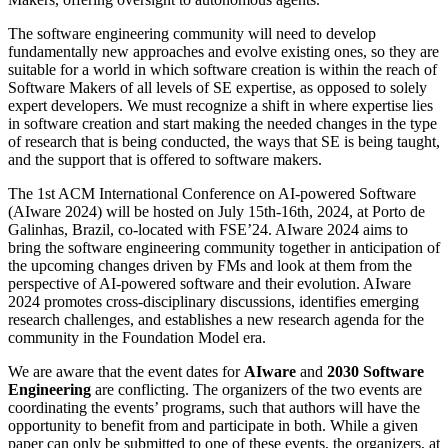
The software engineering community will need to develop
fundamentally new approaches and evolve existing ones, so they are
suitable for a world in which software creation is within the reach of
Software Makers of all levels of SE expertise, as opposed to solely
expert developers. We must recognize a shift in where expertise lies
in software creation and start making the needed changes in the type
of research that is being conducted, the ways that SE is being taught,
and the support that is offered to software makers.
The 1st ACM International Conference on AI-powered Software
(AIware 2024) will be hosted on July 15th-16th, 2024, at Porto de
Galinhas, Brazil, co-located with FSE’24. AIware 2024 aims to
bring the software engineering community together in anticipation of
the upcoming changes driven by FMs and look at them from the
perspective of AI-powered software and their evolution. AIware
2024 promotes cross-disciplinary discussions, identifies emerging
research challenges, and establishes a new research agenda for the
community in the Foundation Model era.
We are aware that the event dates for
AIware
and
2030 Software
Engineering
are conflicting. The organizers of the two events are
coordinating the events’ programs, such that authors will have the
opportunity to benefit from and participate in both. While a given
paper can only be submitted to one of these events, the organizers, at